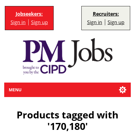
Jobseekers:
Recruiters:
Sign in
Sign up
Sign in
Sign up
MENU
Products tagged with
'170,180'