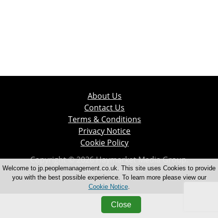
About Us
Contact Us
Terms & Conditions
Privacy Notice
Cookie Policy
Copyright © 2026 Haymarket Media Group.
All Rights Reserved.
Welcome to jp.peoplemanagement.co.uk. This site uses Cookies to provide
you with the best possible experience. To learn more please view our
Cookie Notice
.
Close