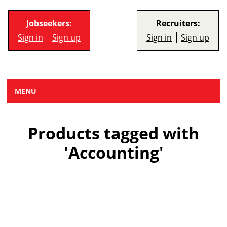
Jobseekers:
Recruiters:
Sign in
Sign up
Sign in
Sign up
MENU
Products tagged with
'Accounting'