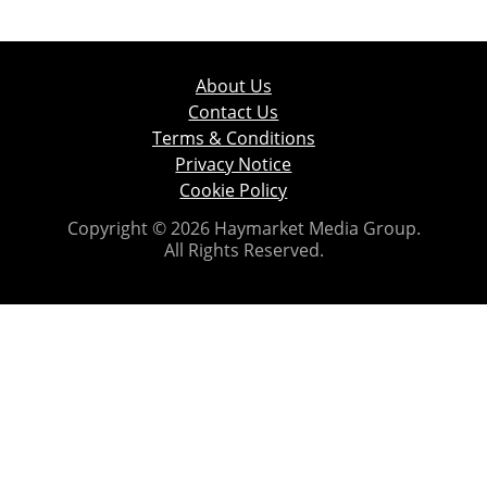
About Us
Contact Us
Terms & Conditions
Privacy Notice
Cookie Policy
Copyright © 2026 Haymarket Media Group.
All Rights Reserved.