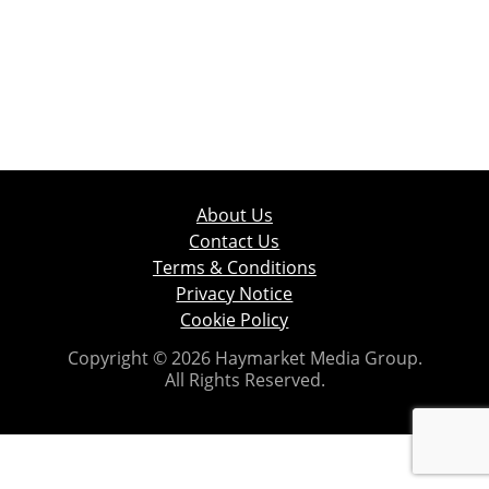
About Us
Contact Us
Terms & Conditions
Privacy Notice
Cookie Policy
Copyright © 2026 Haymarket Media Group.
All Rights Reserved.