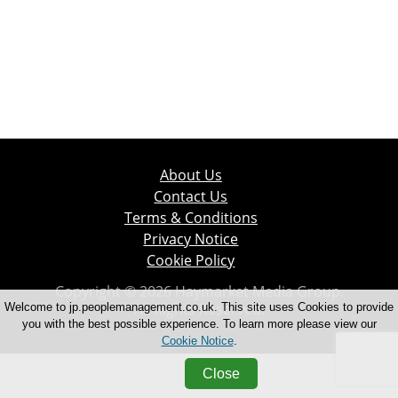
About Us
Contact Us
Terms & Conditions
Privacy Notice
Cookie Policy
Copyright © 2026 Haymarket Media Group.
All Rights Reserved.
Welcome to jp.peoplemanagement.co.uk. This site uses Cookies to provide
you with the best possible experience. To learn more please view our
Cookie Notice
.
Close