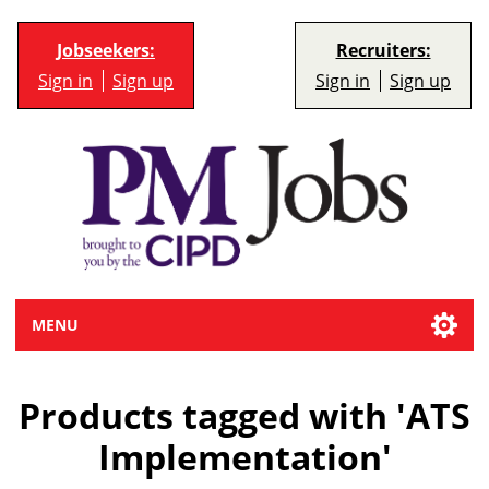
Jobseekers:
Recruiters:
Sign in
Sign up
Sign in
Sign up
MENU
Products tagged with 'ATS
Implementation'