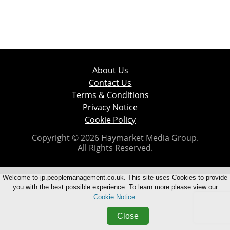
About Us
Contact Us
Terms & Conditions
Privacy Notice
Cookie Policy
Copyright © 2026 Haymarket Media Group.
All Rights Reserved.
Welcome to jp.peoplemanagement.co.uk. This site uses Cookies to provide
you with the best possible experience. To learn more please view our
Cookie Notice
.
Close