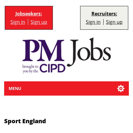
Jobseekers:
Recruiters:
Sign in
Sign up
Sign in
Sign up
MENU
Sport England