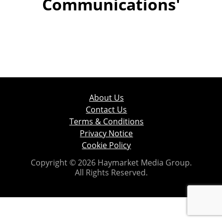
Communications'
About Us
Contact Us
Terms & Conditions
Privacy Notice
Cookie Policy
Copyright © 2026 Haymarket Media Group.
All Rights Reserved.