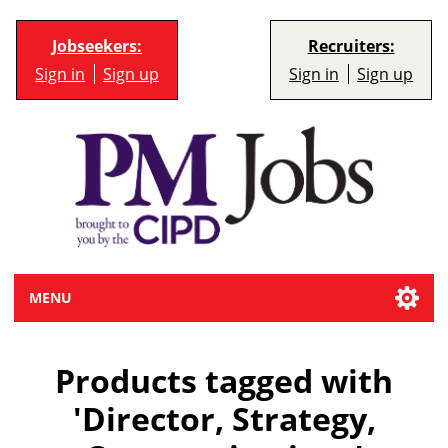
Jobseekers:
Recruiters:
Sign in
Sign up
Sign in
Sign up
MENU
Products tagged with
'Director, Strategy,