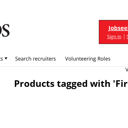
Jobsee
Sign in
ts
Search recruiters
Volunteering Roles
Products tagged with 'Fir