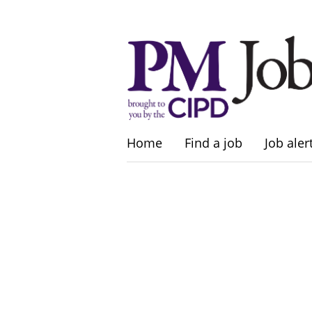
Home
Find a job
Job aler