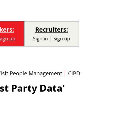
kers:
Recruiters:
Sign up
Sign in
Sign up
Visit People Management
CIPD
st Party Data'