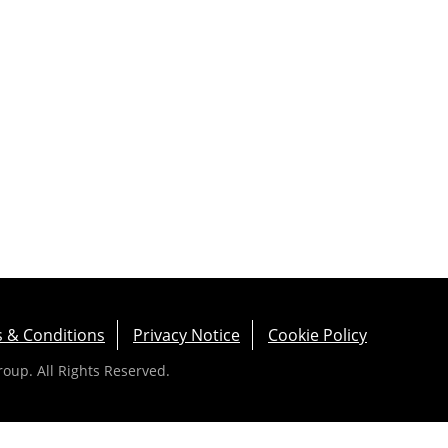
 & Conditions
Privacy Notice
Cookie Policy
up. All Rights Reserved.