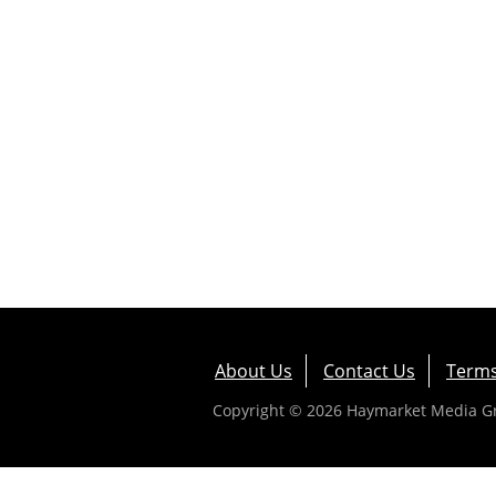
About Us
Contact Us
Terms
Copyright © 2026 Haymarket Media Gro