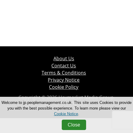
About Us
Contact Us
Terms & Conditions
Privacy Notice
Cookie Policy
Copyright © 2026 Haymarket Media Group.
All Rights Reserved.
Welcome to jp.peoplemanagement.co.uk. This site uses Cookies to provide
you with the best possible experience. To learn more please view our
Cookie Notice
.
Close