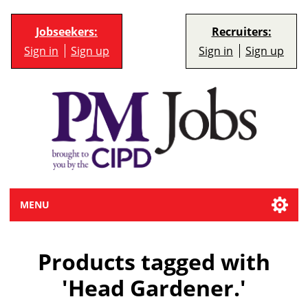
Jobseekers:
Recruiters:
Sign in
Sign up
Sign in
Sign up
MENU
Products tagged with
'Head Gardener.'