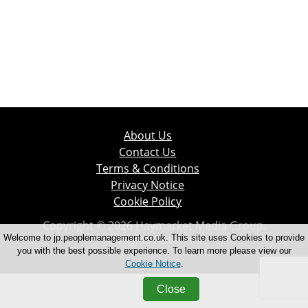
About Us
Contact Us
Terms & Conditions
Privacy Notice
Cookie Policy
Copyright © 2026 Haymarket Media Group.
All Rights Reserved.
Welcome to jp.peoplemanagement.co.uk. This site uses Cookies to provide
you with the best possible experience. To learn more please view our
Cookie Notice
.
Close