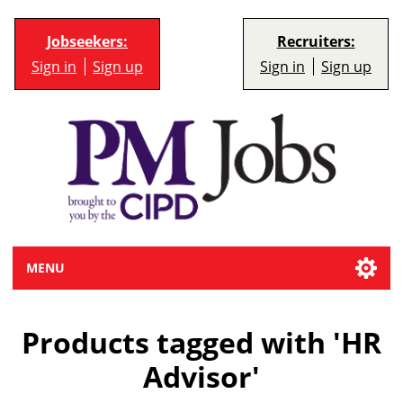
Jobseekers:
Recruiters:
Sign in
Sign up
Sign in
Sign up
MENU
Products tagged with 'HR
Advisor'