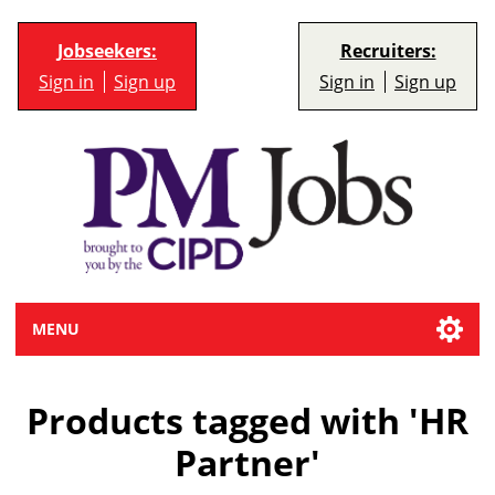
Jobseekers:
Recruiters:
Sign in
Sign up
Sign in
Sign up
MENU
Products tagged with 'HR
Partner'