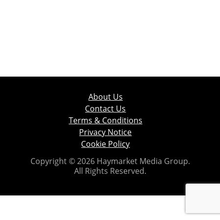
About Us
Contact Us
Terms & Conditions
Privacy Notice
Cookie Policy
Copyright © 2026 Haymarket Media Group.
All Rights Reserved.