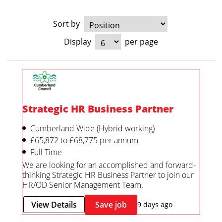
Sort by
Display
per page
Strategic HR Business Partner
Cumberland Wide (Hybrid working)
£65,872 to £68,775 per annum
Full Time
We are looking for an accomplished and forward-
thinking Strategic HR Business Partner to join our
HR/OD Senior Management Team.
View Details
Save job
9 days ago