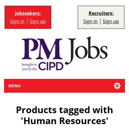
Jobseekers:
Recruiters:
Sign in
Sign up
Sign in
Sign up
MENU
Products tagged with
'Human Resources'