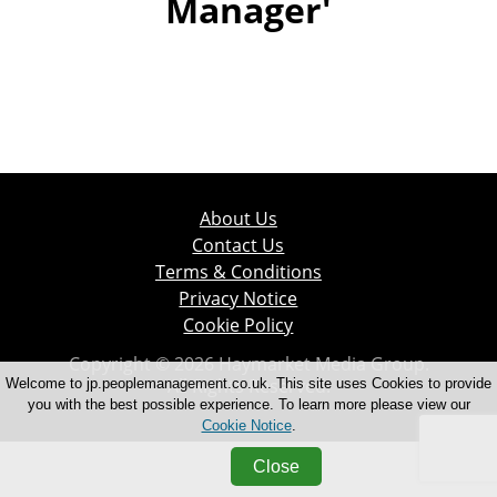
Manager'
About Us
Contact Us
Terms & Conditions
Privacy Notice
Cookie Policy
Copyright © 2026 Haymarket Media Group.
All Rights Reserved.
Welcome to jp.peoplemanagement.co.uk. This site uses Cookies to provide
you with the best possible experience. To learn more please view our
Cookie Notice
.
Close