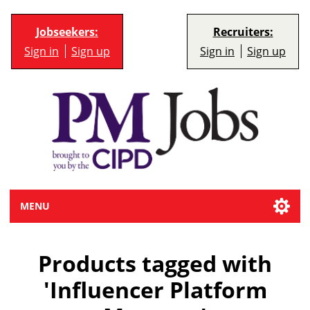
Jobseekers:
Recruiters:
Sign in
Sign up
Sign in
Sign up
MENU
Products tagged with
'Influencer Platform