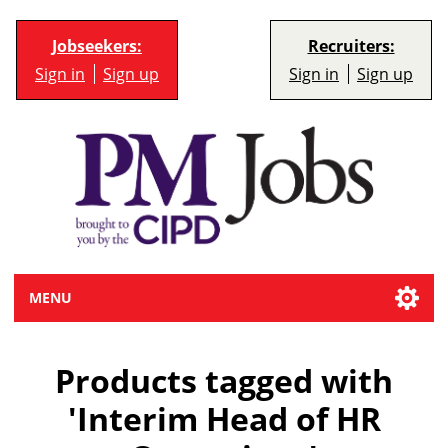
Jobseekers:
Recruiters:
Sign in
Sign up
Sign in
Sign up
MENU
Products tagged with
'Interim Head of HR