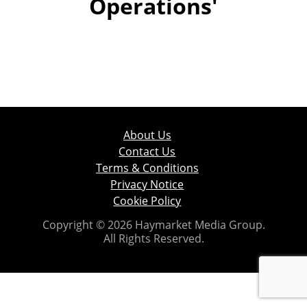
Operations'
About Us
Contact Us
Terms & Conditions
Privacy Notice
Cookie Policy
Copyright © 2026 Haymarket Media Group.
All Rights Reserved.