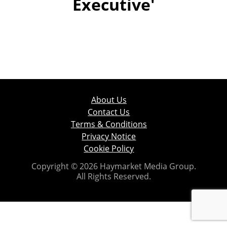
Executive'
About Us
Contact Us
Terms & Conditions
Privacy Notice
Cookie Policy
Copyright © 2026 Haymarket Media Group.
All Rights Reserved.