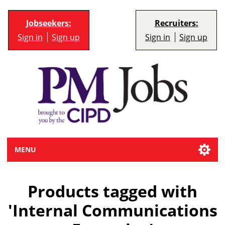
Jobseekers:
Recruiters:
Sign in
Sign up
Sign in
Sign up
MENU
Products tagged with
'Internal Communications