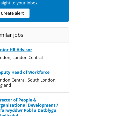
raight to your inbox
Create alert
milar jobs
nior HR Advisor
ndon, London Central
puty Head of Workforce
ndon Central, South London,
gland
rector of People &
ganisational Development /
farwyddwr Pobl a Datblygu
fydliadol