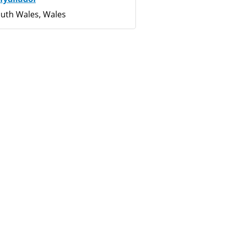
uth Wales, Wales