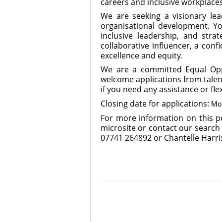
careers and inclusive workplace
We are seeking a visionary lea
organisational development. You
inclusive leadership, and stra
collaborative influencer, a con
excellence and equity.
We are a committed Equal Oppo
welcome applications from talen
if you need any assistance or fle
Closing date for applications:
Mo
For more information on this po
microsite or contact our search
07741 264892 or Chantelle Harri