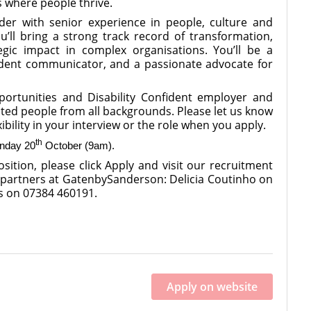
s where people thrive.
der with senior experience in people, culture and
’ll bring a strong track record of transformation,
tegic impact in complex organisations. You’ll be a
fident communicator, and a passionate advocate for
rtunities and Disability Confident employer and
ted people from all backgrounds. Please let us know
xibility in your interview or the role when you apply.
th
nday 20
October (9am).
sition, please click Apply and visit our recruitment
 partners at GatenbySanderson: Delicia Coutinho on
s on 07384 460191.
Apply on website