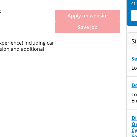
st
s
Apply on website
Save job
Si
perience) including car
sion and additional
Se
Lo
De
Lo
En
Di
Or
Cy
Se