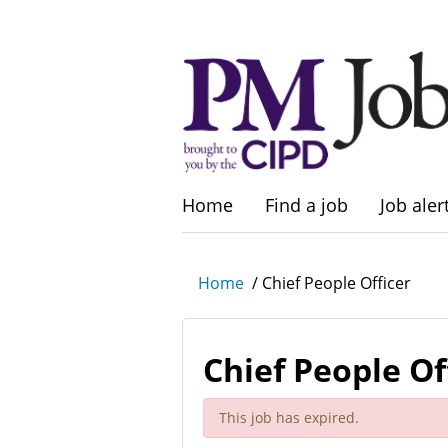
Home
Find a job
Job aler
Home
/
Chief People Officer
Chief People Of
This job has expired.