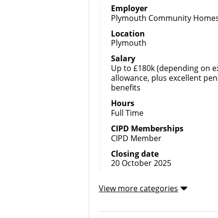
Employer
Plymouth Community Home
Location
Plymouth
Salary
Up to £180k (depending on ex
allowance, plus excellent pen
benefits
Hours
Full Time
CIPD Memberships
CIPD Member
Closing date
20 October 2025
View more categories