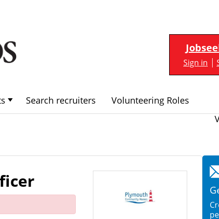
Jobsee
Sign in
ts
Search recruiters
Volunteering Roles
ficer
Ge
Cr
pe