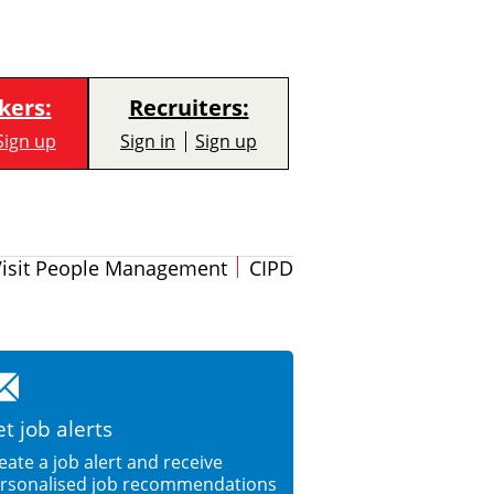
kers:
Recruiters:
Sign up
Sign in
Sign up
Visit People Management
CIPD
t job alerts
eate a job alert and receive
rsonalised job recommendations