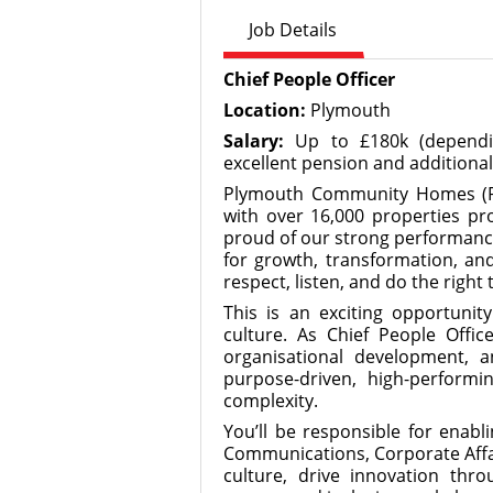
Job Details
Chief People Officer
Location:
Plymouth
Salary:
Up to £180k (dependin
excellent pension and additional
Plymouth Community Homes (PCH
with over 16,000 properties p
proud of our strong performance
for growth, transformation, an
respect, listen, and do the right 
This is an exciting opportunit
culture. As Chief People Office
organisational development, 
purpose-driven, high-perform
complexity.
You’ll be responsible for enabl
Communications, Corporate Affai
culture, drive innovation thr