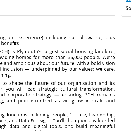
So
g on experience) including car allowance, plus
 benefits
) is Plymouth’s largest social housing landlord,
roviding homes for more than 35,000 people. We’re
 and ambitious about our future, with a bold vision
d inclusion — underpinned by our values: we care,
thing.
y to shape the future of our organisation and its
r, you will lead strategic cultural transformation,
and corporate strategy — ensuring PCH remains
ing, and people-centred as we grow in scale and
ing functions including People, Culture, Leadership,
rs, and Data & Insight. You’ll champion a values-led
ough data and digital tools, and build meaningful