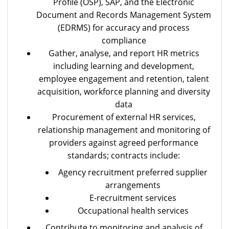
Profile (OSP), SAP, and the Electronic
Document and Records Management System
(EDRMS) for accuracy and process
compliance
Gather, analyse, and report HR metrics
including learning and development,
employee engagement and retention, talent
acquisition, workforce planning and diversity
data
Procurement of external HR services,
relationship management and monitoring of
providers against agreed performance
standards; contracts include:
Agency recruitment preferred supplier
arrangements
E-recruitment services
Occupational health services
Contribute to monitoring and analysis of