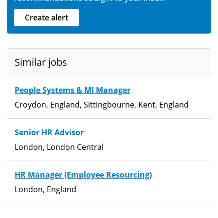
Create alert
Similar jobs
People Systems & MI Manager
Croydon, England, Sittingbourne, Kent, England
Senior HR Advisor
London, London Central
HR Manager (Employee Resourcing)
London, England