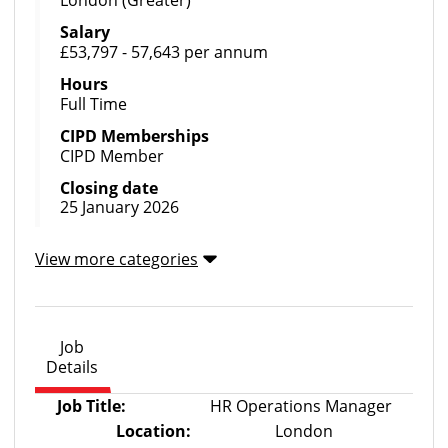
London (Greater)
Salary
£53,797 - 57,643 per annum
Hours
Full Time
CIPD Memberships
CIPD Member
Closing date
25 January 2026
View more categories
Job
Details
Job Title:
HR Operations Manager
Location:
London