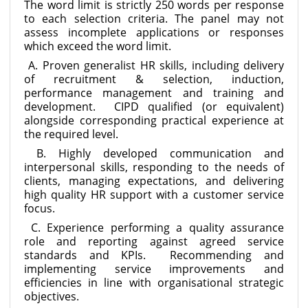
The word limit is strictly 250 words per response
to each selection criteria. The panel may not
assess incomplete applications or responses
which exceed the word limit.
A. Proven generalist HR skills, including delivery
of recruitment & selection, induction,
performance management and training and
development. CIPD qualified (or equivalent)
alongside corresponding practical experience at
the required level.
B. Highly developed communication and
interpersonal skills, responding to the needs of
clients, managing expectations, and delivering
high quality HR support with a customer service
focus.
C. Experience performing a quality assurance
role and reporting against agreed service
standards and KPIs. Recommending and
implementing service improvements and
efficiencies in line with organisational strategic
objectives.