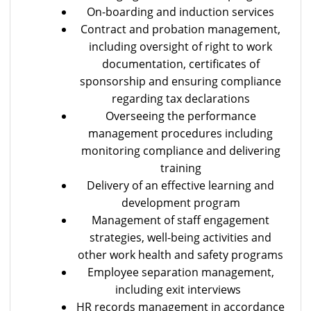
On-boarding and induction services
Contract and probation management,
including oversight of right to work
documentation, certificates of
sponsorship and ensuring compliance
regarding tax declarations
Overseeing the performance
management procedures including
monitoring compliance and delivering
training
Delivery of an effective learning and
development program
Management of staff engagement
strategies, well-being activities and
other work health and safety programs
Employee separation management,
including exit interviews
HR records management in accordance