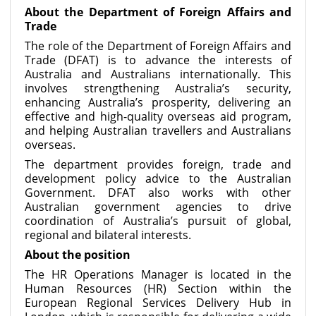
About the Department of Foreign Affairs and
Trade
The role of the Department of Foreign Affairs and
Trade (DFAT) is to advance the interests of
Australia and Australians internationally. This
involves strengthening Australia’s security,
enhancing Australia’s prosperity, delivering an
effective and high-quality overseas aid program,
and helping Australian travellers and Australians
overseas.
The department provides foreign, trade and
development policy advice to the Australian
Government. DFAT also works with other
Australian government agencies to drive
coordination of Australia’s pursuit of global,
regional and bilateral interests.
About the position
The HR Operations Manager is located in the
Human Resources (HR) Section within the
European Regional Services Delivery Hub in