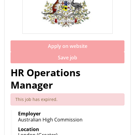
Apply on website
Save job
HR Operations
Manager
This job has expired.
Employer
Australian High Commission
Location