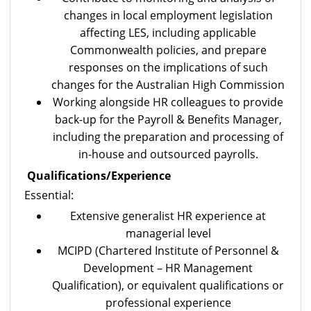
changes in local employment legislation
affecting LES, including applicable
Commonwealth policies, and prepare
responses on the implications of such
changes for the Australian High Commission
Working alongside HR colleagues to provide
back-up for the Payroll & Benefits Manager,
including the preparation and processing of
in-house and outsourced payrolls.
Qualifications/Experience
Essential:
Extensive generalist HR experience at
managerial level
MCIPD (Chartered Institute of Personnel &
Development – HR Management
Qualification), or equivalent qualifications or
professional experience