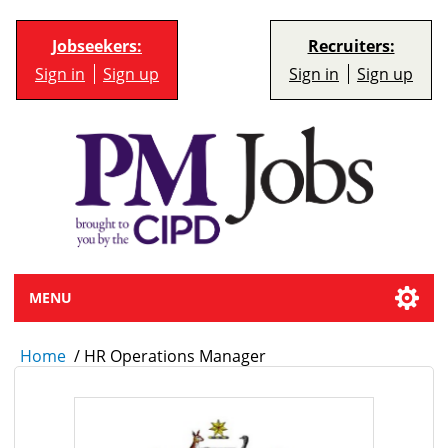
Jobseekers:
Recruiters:
Sign in
Sign up
Sign in
Sign up
MENU
Home
/
HR Operations Manager