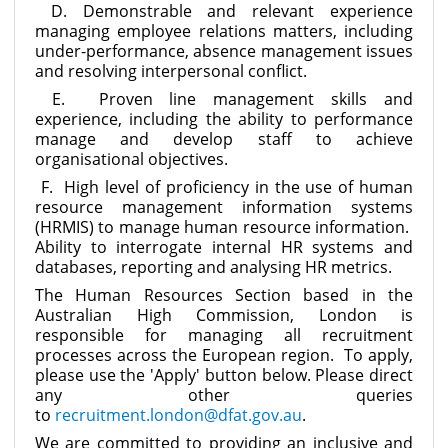
D. Demonstrable and relevant experience
managing employee relations matters, including
under-performance, absence management issues
and resolving interpersonal conflict.
E. Proven line management skills and
experience, including the ability to performance
manage and develop staff to achieve
organisational objectives.
F. High level of proficiency in the use of human
resource management information systems
(HRMIS) to manage human resource information.
Ability to interrogate internal HR systems and
databases, reporting and analysing HR metrics.
The Human Resources Section based in the
Australian High Commission, London is
responsible for managing all recruitment
processes across the European region. To apply,
please use the 'Apply' button below. Please direct
any other queries
to
recruitment.london@dfat.gov.au
.
We are committed to providing an inclusive and