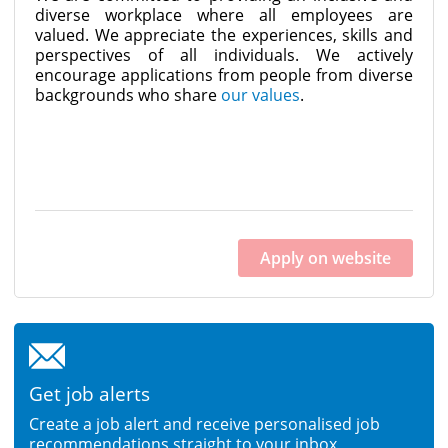
diverse workplace where all employees are
valued. We appreciate the experiences, skills and
perspectives of all individuals. We actively
encourage applications from people from diverse
backgrounds who share
our values
.
Apply on website
Get job alerts
Create a job alert and receive personalised job
recommendations straight to your inbox