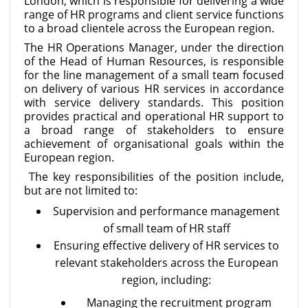
London, which is responsible for delivering a wide
range of HR programs and client service functions
to a broad clientele across the European region.
The HR Operations Manager, under the direction
of the Head of Human Resources, is responsible
for the line management of a small team focused
on delivery of various HR services in accordance
with service delivery standards. This position
provides practical and operational HR support to
a broad range of stakeholders to ensure
achievement of organisational goals within the
European region.
The key responsibilities of the position include,
but are not limited to:
Supervision and performance management
of small team of HR staff
Ensuring effective delivery of HR services to
relevant stakeholders across the European
region, including:
Managing the recruitment program