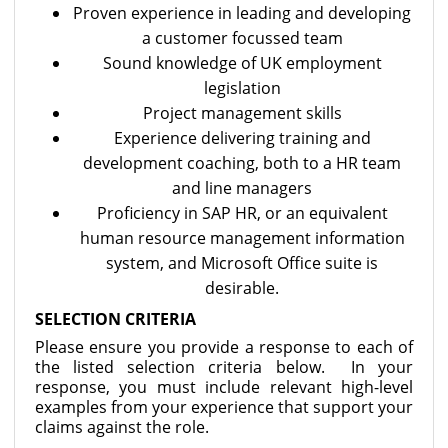
Proven experience in leading and developing
a customer focussed team
Sound knowledge of UK employment
legislation
Project management skills
Experience delivering training and
development coaching, both to a HR team
and line managers
Proficiency in SAP HR, or an equivalent
human resource management information
system, and Microsoft Office suite is
desirable.
SELECTION CRITERIA
Please ensure you provide a response to each of
the listed selection criteria below. In your
response, you must include relevant high-level
examples from your experience that support your
claims against the role.