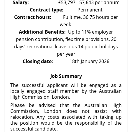
Salary:
£53,797 - 57,643 per annum
Contract type:
Permanent
Contract hours:
Fulltime, 36.75 hours per
week
Additional Benefits:
Up to 11% employer
pension contribution, flex time provisions, 20
days’ recreational leave plus 14 public holidays
per year
Closing date:
18th January 2026
Job Summary
The successful applicant will be engaged as a
locally engaged staff member by the Australian
High Commission, London.
Please be advised that the Australian High
Commission, London
does not assist with
relocation. Any costs associated with taking up
the position would be the responsibility of the
successful candidate.