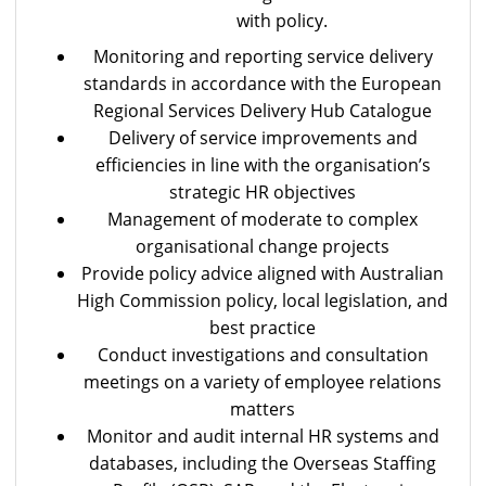
with policy.
Monitoring and reporting service delivery
standards in accordance with the European
Regional Services Delivery Hub Catalogue
Delivery of service improvements and
efficiencies in line with the organisation’s
strategic HR objectives
Management of moderate to complex
organisational change projects
Provide policy advice aligned with Australian
High Commission policy, local legislation, and
best practice
Conduct investigations and consultation
meetings on a variety of employee relations
matters
Monitor and audit internal HR systems and
databases, including the Overseas Staffing