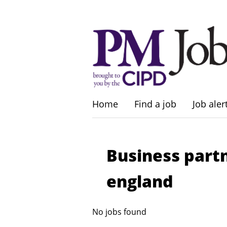
Home
Find a job
Job aler
Business part
england
No jobs found