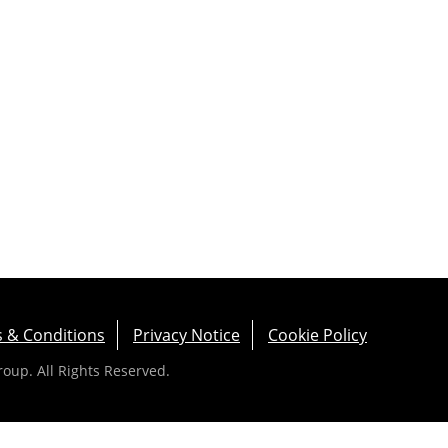
 & Conditions
Privacy Notice
Cookie Policy
up. All Rights Reserved.