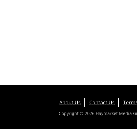
About Us
Contact Us
Terms
Copyright © 2026 Haymarket Media Gro