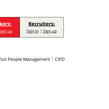
kers:
Recruiters:
Sign up
Sign in
Sign up
Visit People Management
CIPD