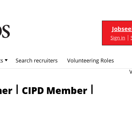
Jobsee
Sign in
ts
Search recruiters
Volunteering Roles
|
|
ner
CIPD Member