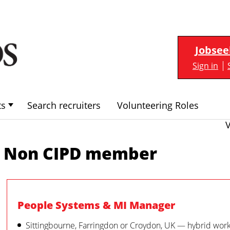
Jobsee
Sign in
ts
Search recruiters
Volunteering Roles
Non CIPD member
People Systems & MI Manager
Sittingbourne, Farringdon or Croydon, UK — hybrid wor