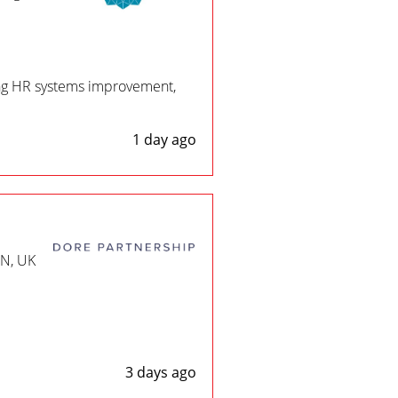
ing HR systems improvement,
1 day ago
EN, UK
3 days ago