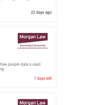
22 days ago
ng how people data is used
ing
7 days left