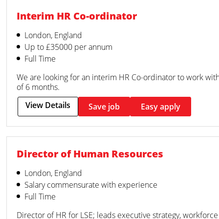
Interim HR Co-ordinator
London, England
Up to £35000 per annum
Full Time
We are looking for an interim HR Co-ordinator to work with o
of 6 months.
View Details
Save job
Easy apply
Director of Human Resources
London, England
Salary commensurate with experience
Full Time
Director of HR for LSE; leads executive strategy, workforce 