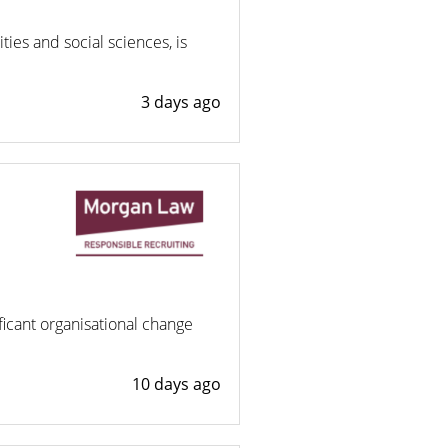
ies and social sciences, is
3 days ago
ificant organisational change
10 days ago