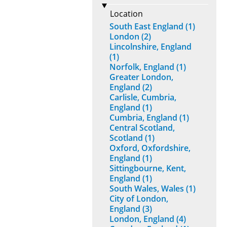
Location
South East England (1)
London (2)
Lincolnshire, England
(1)
Norfolk, England (1)
Greater London,
England (2)
Carlisle, Cumbria,
England (1)
Cumbria, England (1)
Central Scotland,
Scotland (1)
Oxford, Oxfordshire,
England (1)
Sittingbourne, Kent,
England (1)
South Wales, Wales (1)
City of London,
England (3)
London, England (4)