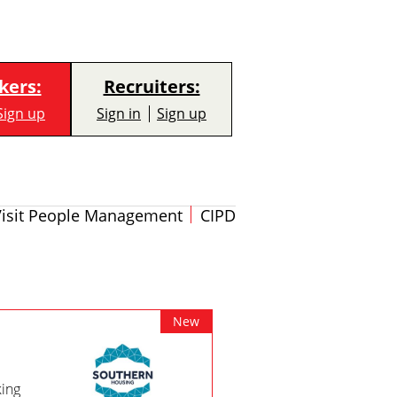
kers:
Recruiters:
Sign up
Sign in
Sign up
Visit People Management
CIPD
New
king