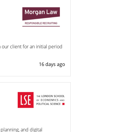
ur client for an initial period
16 days ago
planning, and digital