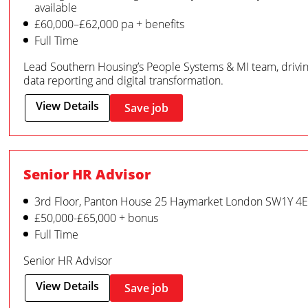
available
£60,000–£62,000 pa + benefits
Full Time
Lead Southern Housing’s People Systems & MI team, driv
data reporting and digital transformation.
View Details
Save job
Senior HR Advisor
3rd Floor, Panton House 25 Haymarket London SW1Y 4
£50,000-£65,000 + bonus
Full Time
Senior HR Advisor
View Details
Save job