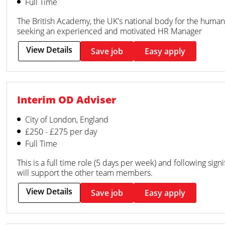
Full Time
The British Academy, the UK's national body for the humanit
seeking an experienced and motivated HR Manager
View Details
Save job
Easy apply
Interim OD Adviser
City of London, England
£250 - £275 per day
Full Time
This is a full time role (5 days per week) and following sign
will support the other team members.
View Details
Save job
Easy apply