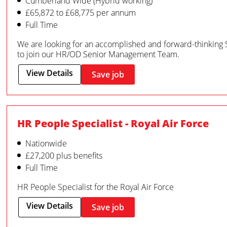
Cumberland Wide (Hybrid working)
£65,872 to £68,775 per annum
Full Time
We are looking for an accomplished and forward-thinking 
to join our HR/OD Senior Management Team.
View Details
Save job
HR People Specialist - Royal Air Force
Nationwide
£27,200 plus benefits
Full Time
HR People Specialist for the Royal Air Force
View Details
Save job