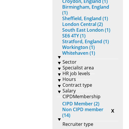
Croydon, England (1)
Birmingham, England
(1)
Sheffield, England (1)
London Central (2)
South East London (1)
SE6 4TY (1)
Stratford, England (1)
Workington (1)
Whitehaven (1)
Sector
Specialist area
HR job levels
Hours
Contract type
Salary
CIPDMembership
CIPD Member (2)
Non CIPD member
X
(14)
Recruiter type