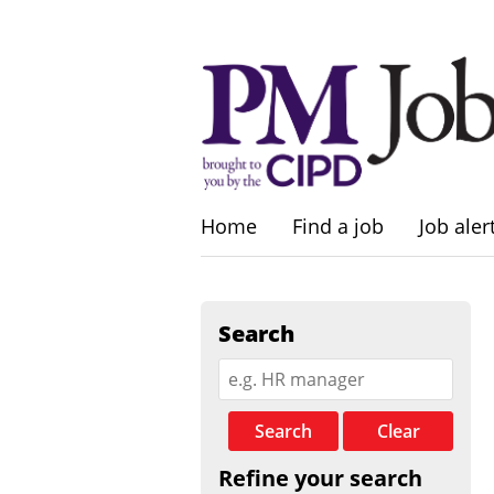
Home
Find a job
Job aler
Search
Search
Clear
Refine your search