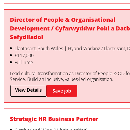
Director of People & Organisational
Development / Cyfarwyddwr Pobl a Datb
Sefydliadol
Llantrisant, South Wales | Hybrid Working / Llantrisant,
£117,000
Full Time
Lead cultural transformation as Director of People & OD f
Service. Build an inclusive, values-led organisation.
View Details
Save job
Strategic HR Business Partner