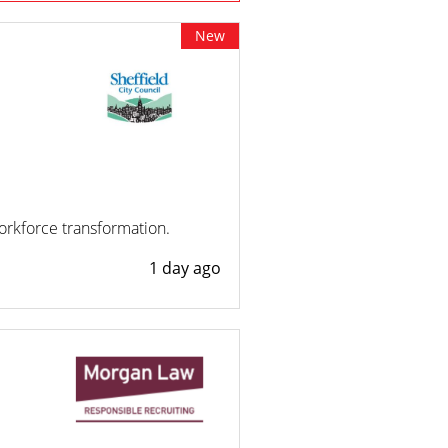
New
workforce transformation.
1 day ago