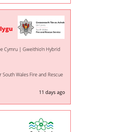
lygu
 De Cymru | Gweithio’n Hybrid
or South Wales Fire and Rescue
11 days ago