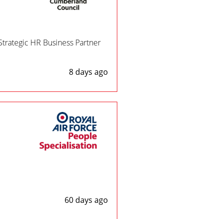
Strategic HR Business Partner
8 days ago
60 days ago