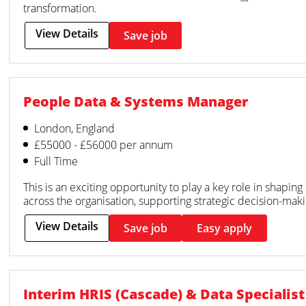
transformation.
View Details
Save job
People Data & Systems Manager
London, England
£55000 - £56000 per annum
Full Time
This is an exciting opportunity to play a key role in shapi
across the organisation, supporting strategic decision-mak
View Details
Save job
Easy apply
Interim HRIS (Cascade) & Data Specialist