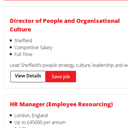
Director of People and Organisational
Culture
Sheffield
Competitive Salary
Full Time
Lead Sheffield’s people strategy, culture, leadership and 
View Details
Save job
HR Manager (Employee Resourcing)
London, England
Up to £45000 per annum