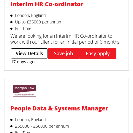
Interim HR Co-ordinator
London, England
Up to £35000 per annum
Full Time
We are looking for an interim HR Co-ordinator to
work with our client for an initial period of 6 months.
View Details
Save job
Easy apply
17 days ago
People Data & Systems Manager
London, England
£55000 - £56000 per annum
Full Time