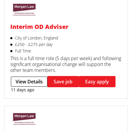
Interim OD Adviser
City of London, England
£250 - £275 per day
Full Time
This is a full time role (5 days per week) and following
significant organisational change will support the
other team members.
View Details
Save job
Easy apply
11 days ago