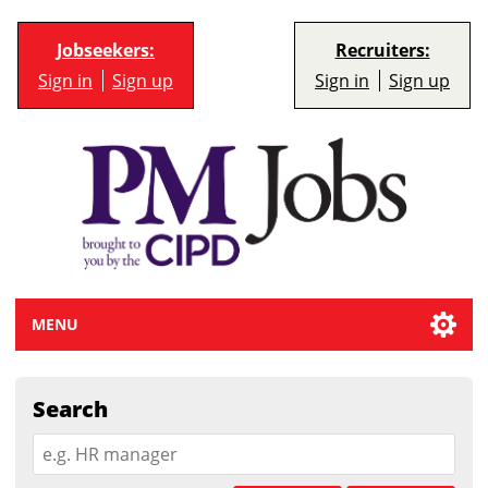
Jobseekers:
Recruiters:
Sign in
Sign up
Sign in
Sign up
MENU
Search