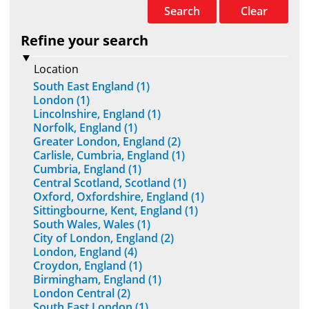
Search
Clear
Refine your search
Location
South East England (1)
London (1)
Lincolnshire, England (1)
Norfolk, England (1)
Greater London, England (2)
Carlisle, Cumbria, England (1)
Cumbria, England (1)
Central Scotland, Scotland (1)
Oxford, Oxfordshire, England (1)
Sittingbourne, Kent, England (1)
South Wales, Wales (1)
City of London, England (2)
London, England (4)
Croydon, England (1)
Birmingham, England (1)
London Central (2)
South East London (1)