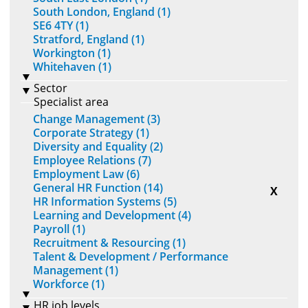
South London, England (1)
SE6 4TY (1)
Stratford, England (1)
Workington (1)
Whitehaven (1)
Sector
Specialist area
Change Management (3)
Corporate Strategy (1)
Diversity and Equality (2)
Employee Relations (7)
Employment Law (6)
General HR Function (14)
X
HR Information Systems (5)
Learning and Development (4)
Payroll (1)
Recruitment & Resourcing (1)
Talent & Development / Performance
Management (1)
Workforce (1)
HR job levels