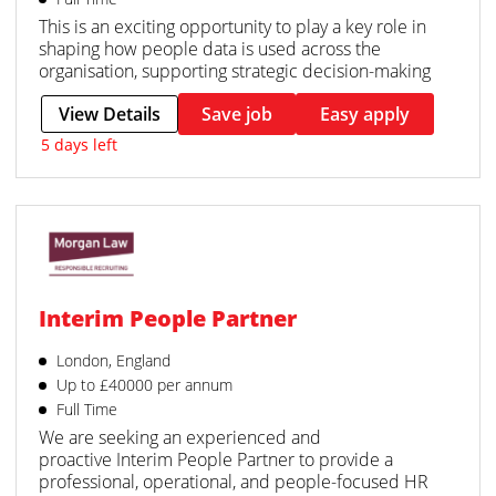
This is an exciting opportunity to play a key role in
shaping how people data is used across the
organisation, supporting strategic decision-making
View Details
Save job
Easy apply
5 days left
Interim People Partner
London, England
Up to £40000 per annum
Full Time
We are seeking an experienced and
proactive Interim People Partner to provide a
professional, operational, and people-focused HR