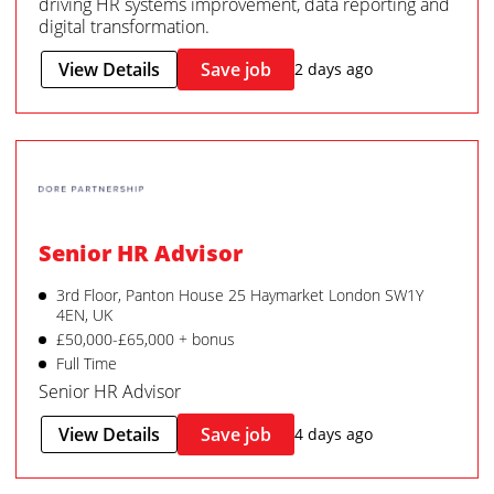
driving HR systems improvement, data reporting and
digital transformation.
View Details
Save job
2 days ago
Senior HR Advisor
3rd Floor, Panton House 25 Haymarket London SW1Y
4EN, UK
£50,000-£65,000 + bonus
Full Time
Senior HR Advisor
View Details
Save job
4 days ago