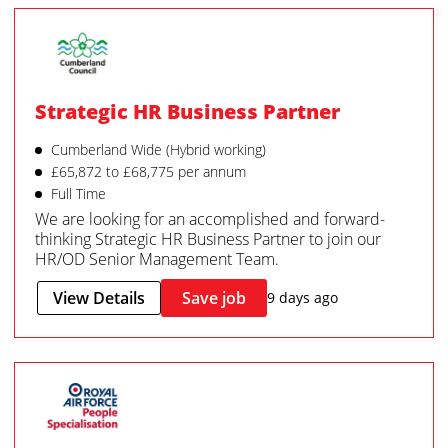
Strategic HR Business Partner
Cumberland Wide (Hybrid working)
£65,872 to £68,775 per annum
Full Time
We are looking for an accomplished and forward-
thinking Strategic HR Business Partner to join our
HR/OD Senior Management Team.
View Details
Save job
9 days ago