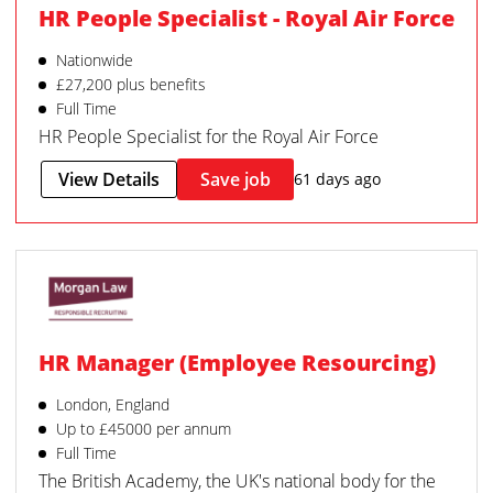
HR People Specialist - Royal Air Force
Nationwide
£27,200 plus benefits
Full Time
HR People Specialist for the Royal Air Force
View Details
Save job
61 days ago
HR Manager (Employee Resourcing)
London, England
Up to £45000 per annum
Full Time
The British Academy, the UK's national body for the