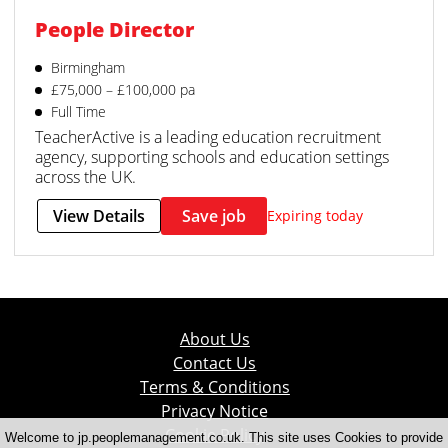
People Director
Birmingham
£75,000 – £100,000 pa
Full Time
TeacherActive is a leading education recruitment
agency, supporting schools and education settings
across the UK.
View Details
Save job
Expiring today
About Us
Contact Us
Terms & Conditions
Privacy Notice
Cookie Policy
Welcome to jp.peoplemanagement.co.uk. This site uses Cookies to provide