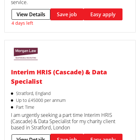
service.
View Details
Save job
Easy apply
4 days left
Interim HRIS (Cascade) & Data
Specialist
Stratford, England
Up to £45000 per annum
Part Time
I am urgently seeking a part time Interim HRIS
(Cascade) & Data Specialist for my charity client
based in Stratford, London
View Details
Save job
Easy apply