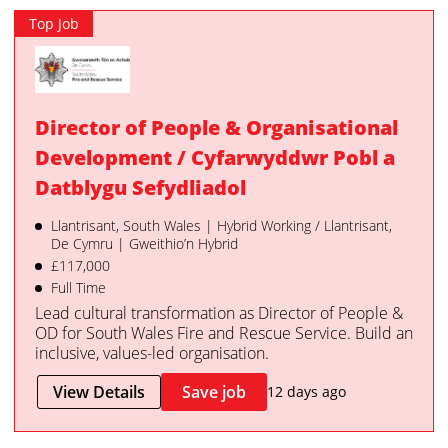
Top Job
Director of People & Organisational
Development / Cyfarwyddwr Pobl a
Datblygu Sefydliadol
Llantrisant, South Wales | Hybrid Working / Llantrisant,
De Cymru | Gweithio’n Hybrid
£117,000
Full Time
Lead cultural transformation as Director of People &
OD for South Wales Fire and Rescue Service. Build an
inclusive, values-led organisation.
View Details
Save job
12 days ago