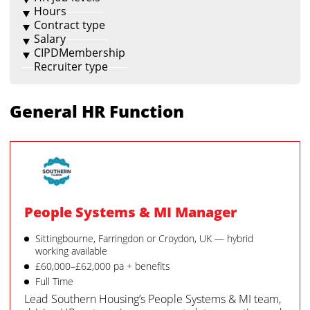
Hours
Contract type
Salary
CIPDMembership
Recruiter type
General HR Function
People Systems & MI Manager
Sittingbourne, Farringdon or Croydon, UK — hybrid
working available
£60,000–£62,000 pa + benefits
Full Time
Lead Southern Housing’s People Systems & MI team,