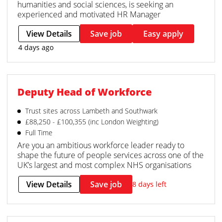
humanities and social sciences, is seeking an
experienced and motivated HR Manager
View Details
Save job
Easy apply
4 days ago
Deputy Head of Workforce
Trust sites across Lambeth and Southwark
£88,250 - £100,355 (inc London Weighting)
Full Time
Are you an ambitious workforce leader ready to
shape the future of people services across one of the
UK’s largest and most complex NHS organisations
View Details
Save job
8 days left