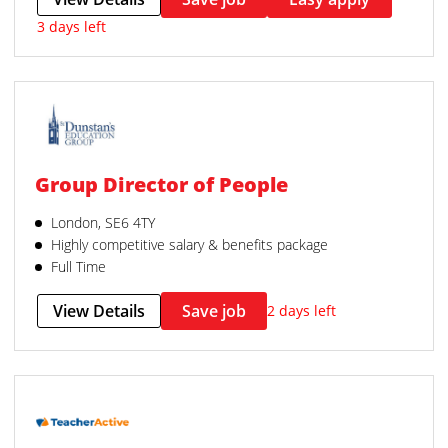
3 days left
Group Director of People
London, SE6 4TY
Highly competitive salary & benefits package
Full Time
View Details
Save job
2 days left