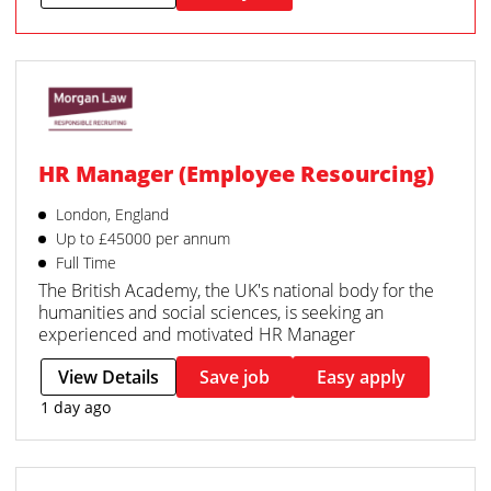
HR Manager (Employee Resourcing)
London, England
Up to £45000 per annum
Full Time
The British Academy, the UK's national body for the
humanities and social sciences, is seeking an
experienced and motivated HR Manager
View Details
Save job
Easy apply
1 day ago