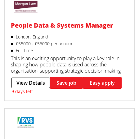
People Data & Systems Manager
London, England
£55000 - £56000 per annum
Full Time
This is an exciting opportunity to play a key role in
shaping how people data is used across the
organisation, supporting strategic decision-making
View Details
Save job
Easy apply
9 days left