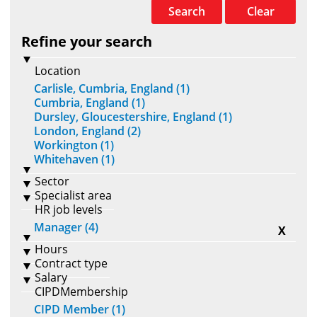
Search
Clear
Refine your search
Location
Carlisle, Cumbria, England (1)
Cumbria, England (1)
Dursley, Gloucestershire, England (1)
London, England (2)
Workington (1)
Whitehaven (1)
Sector
Specialist area
HR job levels
Manager (4)
X
Hours
Contract type
Salary
CIPDMembership
CIPD Member (1)