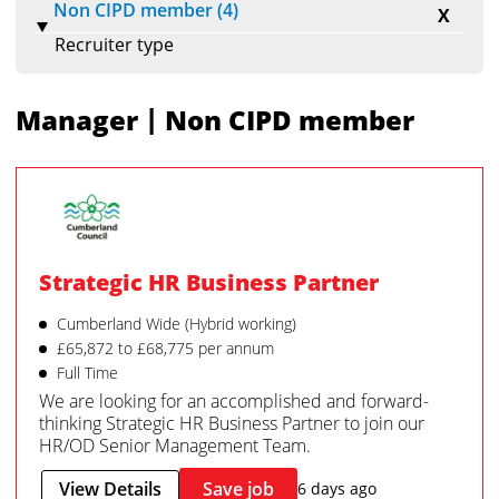
Non CIPD member (4)
X
Recruiter type
|
Manager
Non CIPD member
Strategic HR Business Partner
Cumberland Wide (Hybrid working)
£65,872 to £68,775 per annum
Full Time
We are looking for an accomplished and forward-
thinking Strategic HR Business Partner to join our
HR/OD Senior Management Team.
View Details
Save job
6 days ago