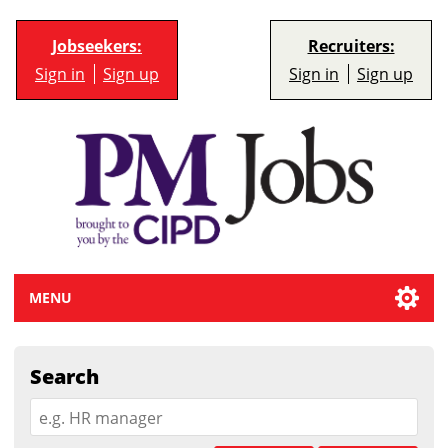
Jobseekers:
Recruiters:
Sign in
Sign up
Sign in
Sign up
MENU
Search