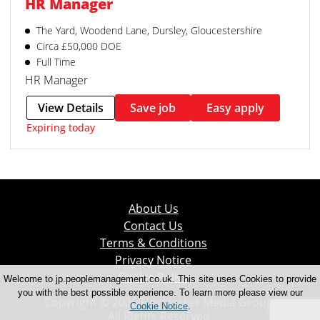
HR Manager
The Yard, Woodend Lane, Dursley, Gloucestershire
Circa £50,000 DOE
Full Time
HR Manager
View Details
Save job
Easy apply
Expiring today
About Us
Contact Us
Terms & Conditions
Privacy Notice
Cookie Policy
Welcome to jp.peoplemanagement.co.uk. This site uses Cookies to provide
you with the best possible experience. To learn more please view our
Copyright © 2026 Haymarket Media Group.
Cookie Notice
.
All Rights Reserved.