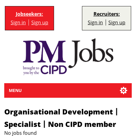
Jobseekers:
Recruiters:
Sign in
Sign up
Sign in
Sign up
MENU
|
Organisational Development
|
Specialist
Non CIPD member
No jobs found