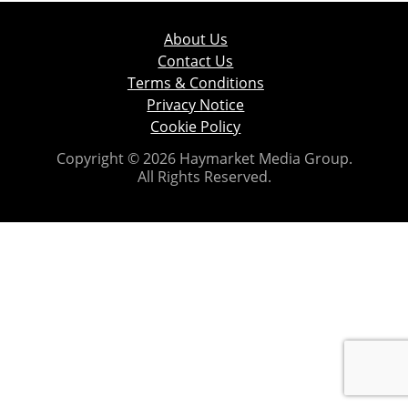
About Us
Contact Us
Terms & Conditions
Privacy Notice
Cookie Policy
Copyright © 2026 Haymarket Media Group.
All Rights Reserved.