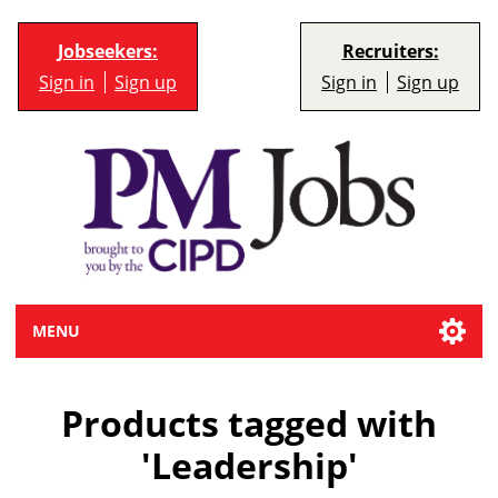
Jobseekers:
Recruiters:
Sign in
Sign up
Sign in
Sign up
MENU
Products tagged with
'Leadership'