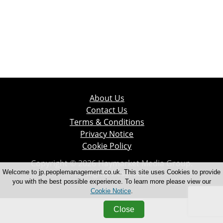
About Us
Contact Us
Terms & Conditions
Privacy Notice
Cookie Policy
Copyright © 2026 Haymarket Media Group.
All Rights Reserved.
Welcome to jp.peoplemanagement.co.uk. This site uses Cookies to provide
you with the best possible experience. To learn more please view our
Cookie Notice
.
Close