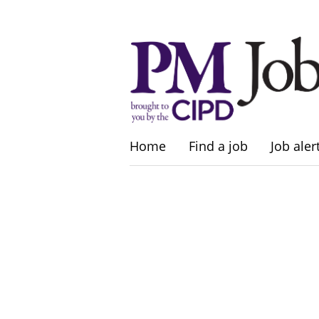
Home
Find a job
Job aler