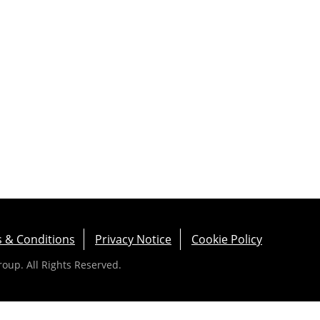
 & Conditions
Privacy Notice
Cookie Policy
up. All Rights Reserved.