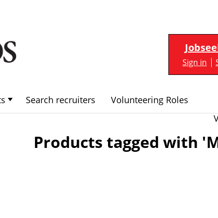
Jobsee
Sign in
ts
Search recruiters
Volunteering Roles
Products tagged with 