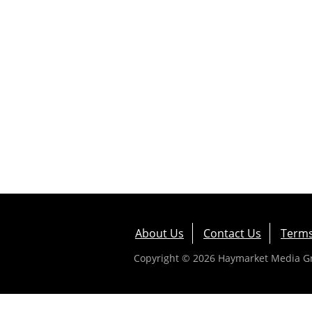
About Us
Contact Us
Terms
Copyright © 2026 Haymarket Media Gro