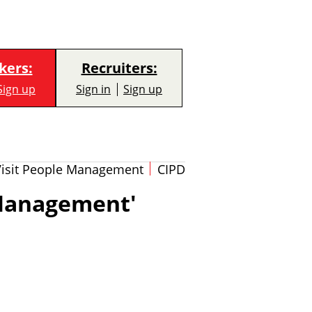
kers:
Recruiters:
Sign up
Sign in
Sign up
Visit People Management
CIPD
'Management'