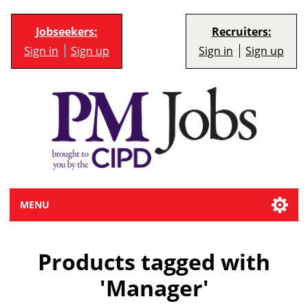
Jobseekers:
Recruiters:
Sign in
Sign up
Sign in
Sign up
MENU
Products tagged with
'Manager'