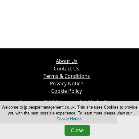
About Us
Contact Us
Terms & Conditions
Privacy Notice
Cookie Policy
Copyright © 2026 Haymarket Media Group.
All Rights Reserved.
Welcome to jp.peoplemanagement.co.uk. This site uses Cookies to provide
you with the best possible experience. To learn more please view our
Cookie Notice
.
Close