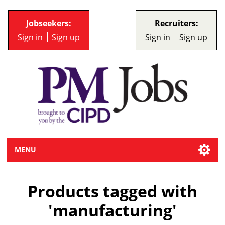
Jobseekers:
Recruiters:
Sign in
Sign up
Sign in
Sign up
MENU
Products tagged with
'manufacturing'