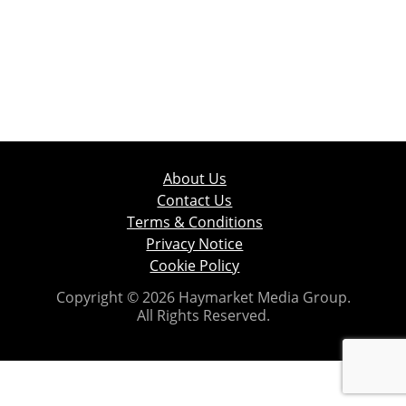
About Us
Contact Us
Terms & Conditions
Privacy Notice
Cookie Policy
Copyright © 2026 Haymarket Media Group.
All Rights Reserved.