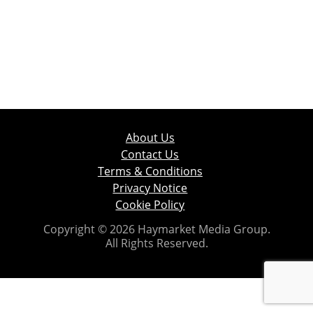
About Us
Contact Us
Terms & Conditions
Privacy Notice
Cookie Policy
Copyright © 2026 Haymarket Media Group.
All Rights Reserved.