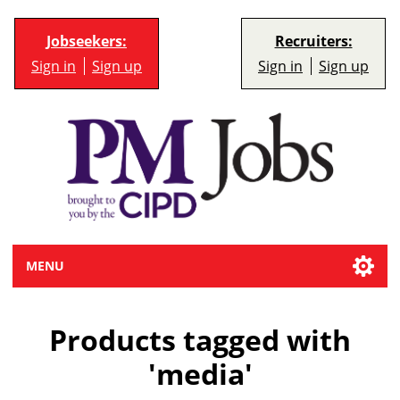
Jobseekers:
Recruiters:
Sign in
Sign up
Sign in
Sign up
MENU
Products tagged with
'media'