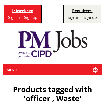
Jobseekers:
Recruiters:
Sign in
Sign up
Sign in
Sign up
MENU
Products tagged with
'officer , Waste'