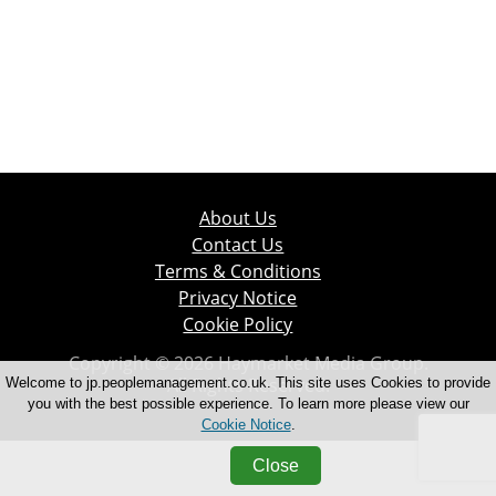
About Us
Contact Us
Terms & Conditions
Privacy Notice
Cookie Policy
Copyright © 2026 Haymarket Media Group.
All Rights Reserved.
Welcome to jp.peoplemanagement.co.uk. This site uses Cookies to provide
you with the best possible experience. To learn more please view our
Cookie Notice
.
Close