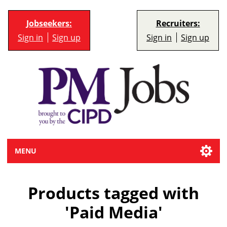
Jobseekers:
Recruiters:
Sign in
Sign up
Sign in
Sign up
MENU
Products tagged with
'Paid Media'