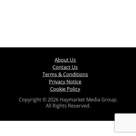
About Us
Contact Us
Terms & Conditions
Privacy Notice
Cookie Policy
Copyright © 2026 Haymarket Media Group.
All Rights Reserved.