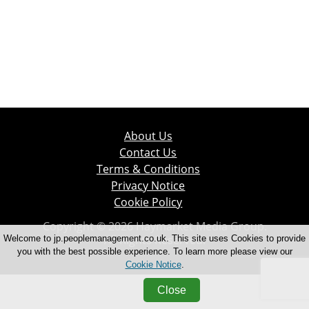
About Us
Contact Us
Terms & Conditions
Privacy Notice
Cookie Policy
Copyright © 2026 Haymarket Media Group.
All Rights Reserved.
Welcome to jp.peoplemanagement.co.uk. This site uses Cookies to provide
you with the best possible experience. To learn more please view our
Cookie Notice
.
Close