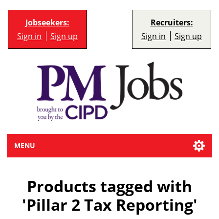
Jobseekers:
Recruiters:
Sign in
Sign up
Sign in
Sign up
MENU
Products tagged with
'Pillar 2 Tax Reporting'