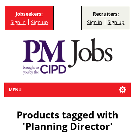
Jobseekers:
Recruiters:
Sign in
Sign up
Sign in
Sign up
MENU
Products tagged with
'Planning Director'