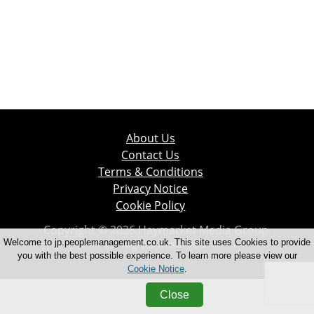
About Us
Contact Us
Terms & Conditions
Privacy Notice
Cookie Policy
Copyright © 2026 Haymarket Media Group.
All Rights Reserved.
Welcome to jp.peoplemanagement.co.uk. This site uses Cookies to provide
you with the best possible experience. To learn more please view our
Cookie Notice
.
Close