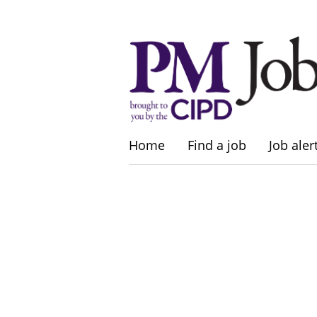
Home
Find a job
Job aler