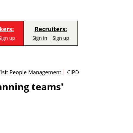
kers:
Recruiters:
Sign up
Sign in
Sign up
Visit People Management
CIPD
anning teams'