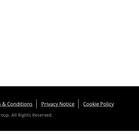
 & Conditions
Privacy Notice
Cookie Policy
up. All Rights Reserved.