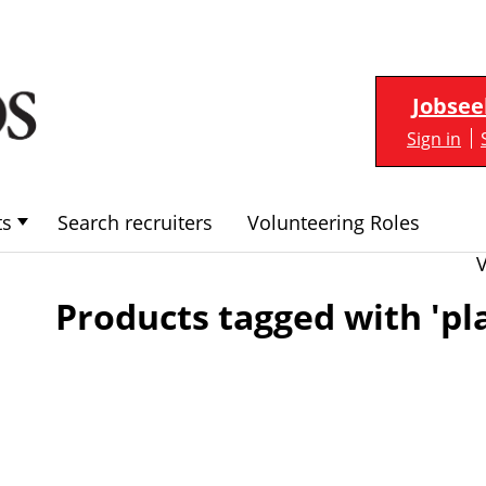
Jobsee
Sign in
ts
Search recruiters
Volunteering Roles
Products tagged with 'pl