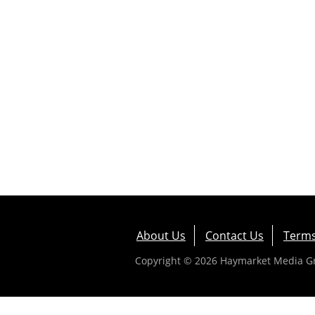
About Us
Contact Us
Terms
Copyright © 2026 Haymarket Media Gro