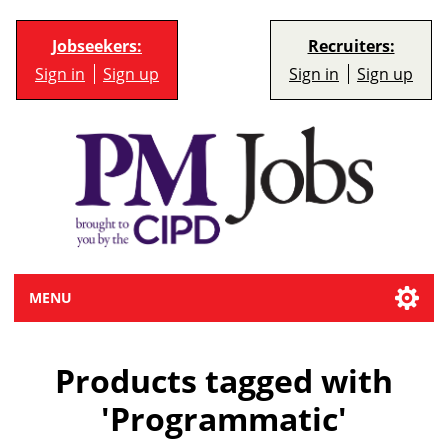
Jobseekers:
Recruiters:
Sign in
Sign up
Sign in
Sign up
MENU
Products tagged with
'Programmatic'