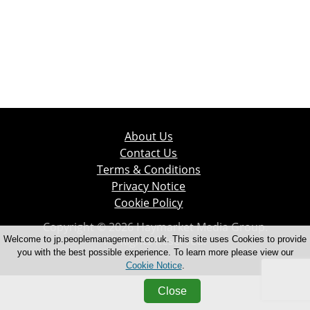
About Us
Contact Us
Terms & Conditions
Privacy Notice
Cookie Policy
Copyright © 2026 Haymarket Media Group.
All Rights Reserved.
Welcome to jp.peoplemanagement.co.uk. This site uses Cookies to provide
you with the best possible experience. To learn more please view our
Cookie Notice
.
Close