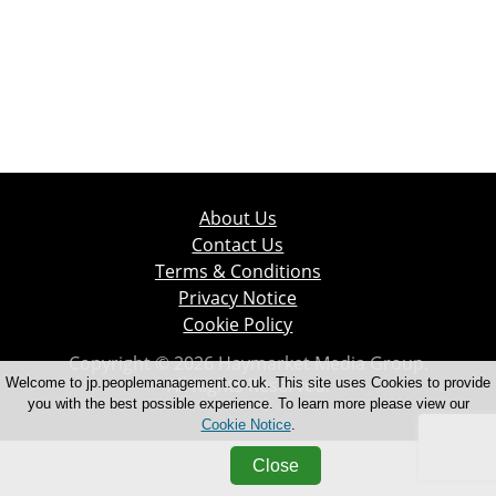
About Us
Contact Us
Terms & Conditions
Privacy Notice
Cookie Policy
Copyright © 2026 Haymarket Media Group.
All Rights Reserved.
Welcome to jp.peoplemanagement.co.uk. This site uses Cookies to provide
you with the best possible experience. To learn more please view our
Cookie Notice
.
Close