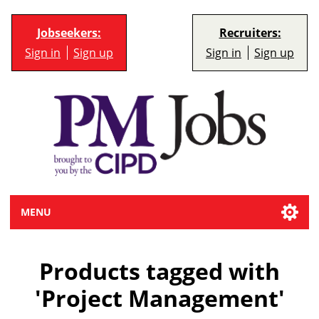
Jobseekers:
Recruiters:
Sign in
Sign up
Sign in
Sign up
MENU
Products tagged with
'Project Management'