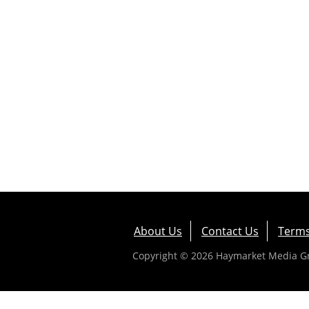
About Us
Contact Us
Terms
Copyright © 2026 Haymarket Media Gro