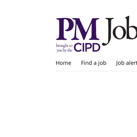
Home
Find a job
Job aler