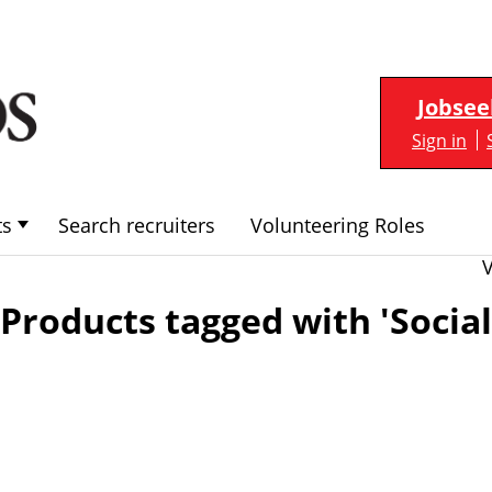
Jobsee
Sign in
ts
Search recruiters
Volunteering Roles
Products tagged with 'Socia