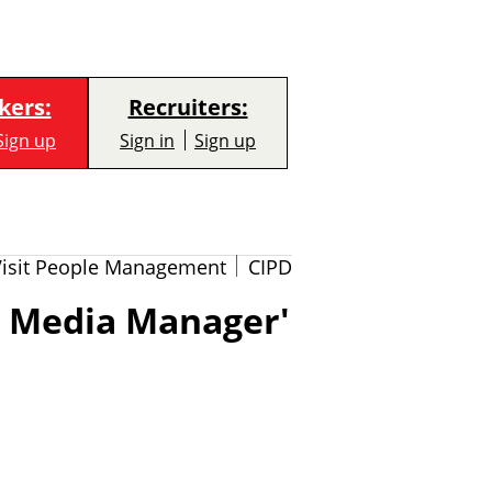
kers:
Recruiters:
Sign up
Sign in
Sign up
Visit People Management
CIPD
l Media Manager'