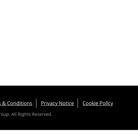
 & Conditions
Privacy Notice
Cookie Policy
up. All Rights Reserved.