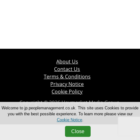
About Us
Contact Us
Terms & Conditions
Privacy Notice
Cookie Policy
Copyright © 2026 Haymarket Media Group.
All Rights Reserved.
Welcome to jp.peoplemanagement.co.uk. This site uses Cookies to provide
you with the best possible experience. To learn more please view our
Cookie Notice
.
Close