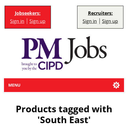
Jobseekers:
Recruiters:
Sign in
Sign up
Sign in
Sign up
MENU
Products tagged with
'South East'