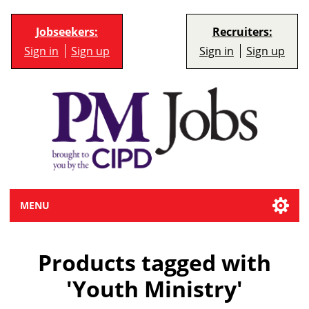
Jobseekers:
Recruiters:
Sign in
Sign up
Sign in
Sign up
MENU
Products tagged with
'Youth Ministry'