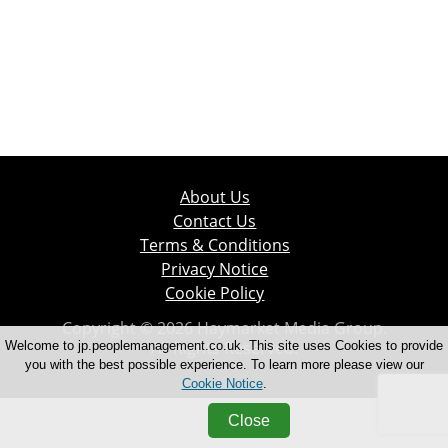
About Us
Contact Us
Terms & Conditions
Privacy Notice
Cookie Policy
Copyright © 2026 Haymarket Media Group.
All Rights Reserved.
Welcome to jp.peoplemanagement.co.uk. This site uses Cookies to provide
you with the best possible experience. To learn more please view our
Cookie Notice
.
Close