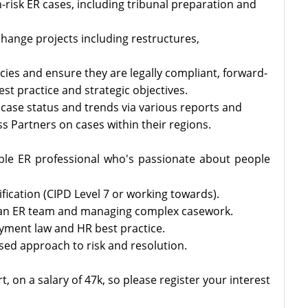
risk ER cases, including tribunal preparation and
hange projects including restructures,
icies and ensure they are legally compliant, forward-
est practice and strategic objectives.
case status and trends via various reports and
 Partners on cases within their regions.
ble ER professional who's passionate about people
fication (CIPD Level 7 or working towards).
 an ER team and managing complex casework.
ment law and HR best practice.
sed approach to risk and resolution.
t, on a salary of 47k, so please register your interest