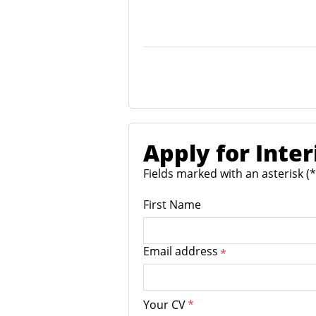
Apply for Inte
Fields marked with an asterisk (
First Name
Email address
*
Your CV
*