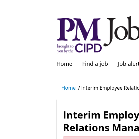
Home
Find a job
Job aler
Home
/
Interim Employee Relat
Interim Emplo
Relations Man