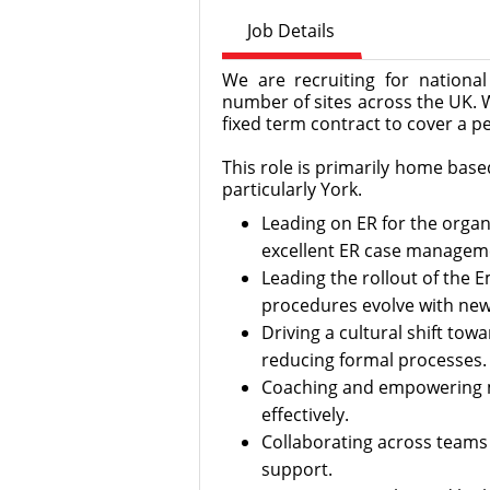
Job Details
We are recruiting for national 
number of sites across the UK. 
fixed term contract to cover a pe
This role is primarily home based
particularly York.
Leading on ER for the organ
excellent ER case manageme
Leading the rollout of the 
procedures evolve with new 
Driving a cultural shift tow
reducing formal processes.
Coaching and empowering m
effectively.
Collaborating across teams 
support.