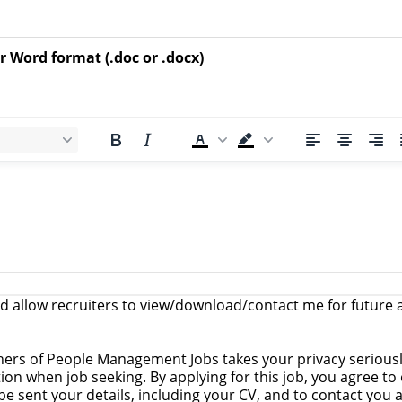
r Word format (.doc or .docx)
 allow recruiters to view/download/contact me for future a
ers of People Management Jobs takes your privacy serious
on when job seeking. By applying for this job, you agree to
o be sent your details, including your CV, and to contact you