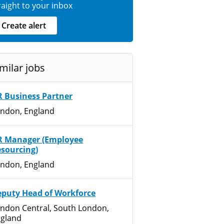
raight to your inbox
Create alert
milar jobs
 Business Partner
ndon, England
R Manager (Employee
sourcing)
ndon, England
puty Head of Workforce
ndon Central, South London,
gland