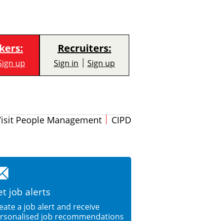
kers:
Recruiters:
Sign up
Sign in
Sign up
Visit People Management
CIPD
t job alerts
eate a job alert and receive
rsonalised job recommendations