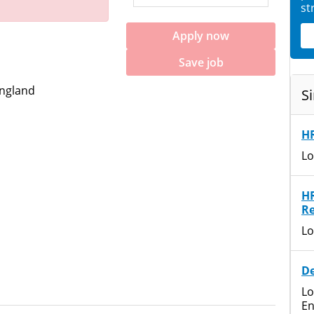
st
Apply now
Save job
England
Si
HR
Lo
H
Re
Lo
De
Lo
En