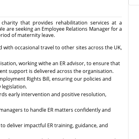
charity that provides rehabilitation services at a
We are seeking an Employee Relations Manager for a
riod of maternity leave.
 with occasional travel to other sites across the UK,
isation, working withe an ER advisor, to ensure that
nt support is delivered across the organisation.
Employment Rights Bill, ensuring our policies and
legislation.
ards early intervention and positive resolution,
anagers to handle ER matters confidently and
to deliver impactful ER training, guidance, and