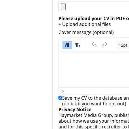
Please upload your CV in PDF o
+ Upload additional files
Cover message (optional)
12pt
p
Save my CV to the database and
(untick if you want to opt out)
Privacy Notice
Haymarket Media Group, publish
about how we use your informati
and for this specific recruiter t