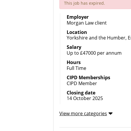
This job has expired.
Employer
Morgan Law client
Location
Yorkshire and the Humber, 
Salary
Up to £47000 per annum
Hours
Full Time
CIPD Memberships
CIPD Member
Closing date
14 October 2025
View more categories