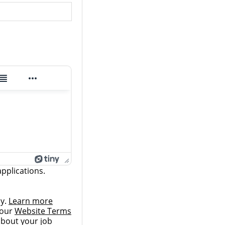
pplications.
ly.
Learn more
 our
Website Terms
 about your job