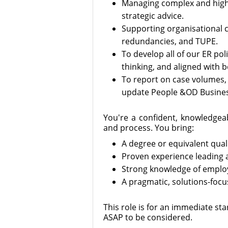
Managing complex and high-
strategic advice.
Supporting organisational c
redundancies, and TUPE.
To develop all of our ER pol
thinking, and aligned with b
To report on case volumes, 
update People &OD Business
You're a confident, knowledgea
and process. You bring:
A degree or equivalent quali
Proven experience leading
Strong knowledge of employ
A pragmatic, solutions-focu
This role is for an immediate star
ASAP to be considered.