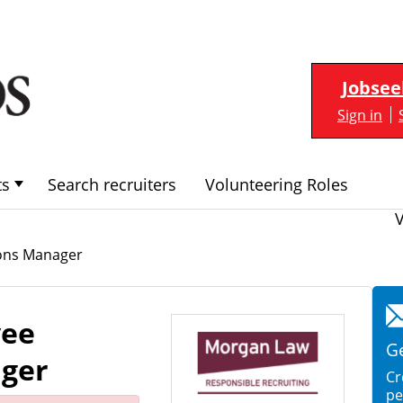
Jobsee
Sign in
ts
Search recruiters
Volunteering Roles
ions Manager
yee
Ge
ager
Cr
pe