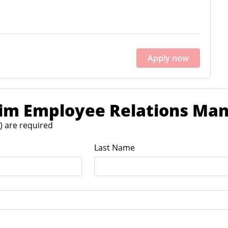
Apply now
rim Employee Relations Ma
*) are required
Last Name