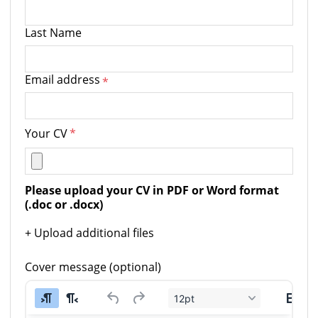
Last Name
Email address
*
Your CV
*
Please upload your CV in PDF or Word format 
(.doc or .docx)
+ Upload additional files
Cover message (optional)
12pt