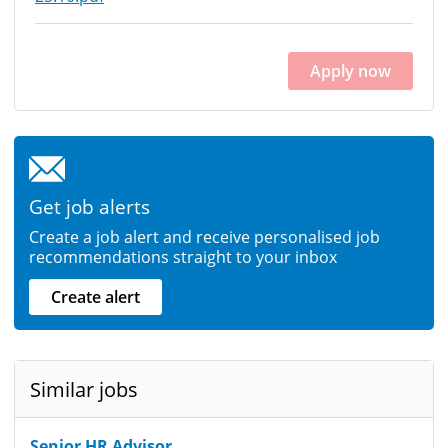
Apply now
Get job alerts
Create a job alert and receive personalised job
recommendations straight to your inbox
Create alert
Similar jobs
Senior HR Advisor