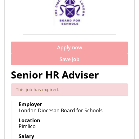
Apply now
Save job
Senior HR Adviser
This job has expired.
Employer
London Diocesan Board for Schools
Location
Pimlico
Salary