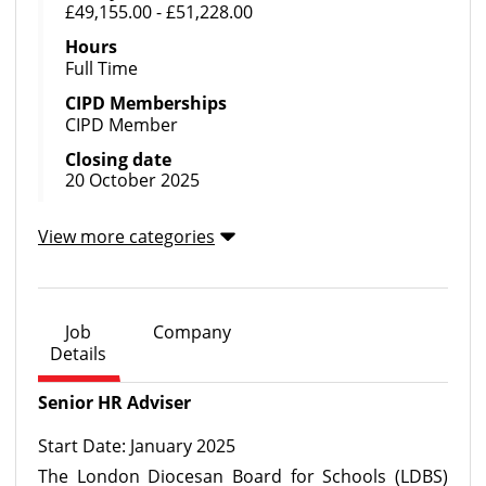
£49,155.00 - £51,228.00
Hours
Full Time
CIPD Memberships
CIPD Member
Closing date
20 October 2025
View more categories
Job
Company
Details
Senior HR Adviser
Start Date: January 2025
The London Diocesan Board for Schools (LDBS)