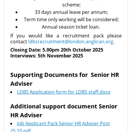
scheme;
33 days annual leave per annum;
Term time only working will be considered;
Annual season ticket loan.
If you would like a recruitment pack please
contact
ldbsrecruitment@london.anglican.org
.
Closing Date: 5.00pm 20th October 2025
Interviews: 5th November 2025
Supporting Documents for Senior HR
Adviser
LDBS Application form for LDBS staff.docx
Additional support document Senior
HR Adviser
Job Applicant Pack Senior HR Adviser Post
25.10.pdf