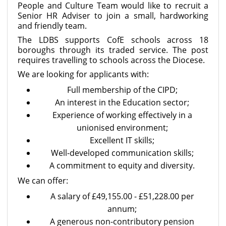
People and Culture Team would like to recruit a
Senior HR Adviser to join a small, hardworking
and friendly team.
The LDBS supports CofE schools across 18
boroughs through its traded service. The post
requires travelling to schools across the Diocese.
We are looking for applicants with:
Full membership of the CIPD;
An interest in the Education sector;
Experience of working effectively in a
unionised environment;
Excellent IT skills;
Well-developed communication skills;
A commitment to equity and diversity.
We can offer:
A salary of £49,155.00 - £51,228.00 per
annum;
A generous non-contributory pension