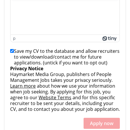
p
Save my CV to the database and allow recruiters
to view/download/contact me for future
applications. (untick if you want to opt out)
Privacy Notice
Haymarket Media Group, publishers of People
Management Jobs takes your privacy seriously.
Learn more
about how we use your information
when job seeking. By applying for this job, you
agree to our
Website Terms
and for this specific
recruiter to be sent your details, including your
CV, and to contact you about your job application.
Apply now