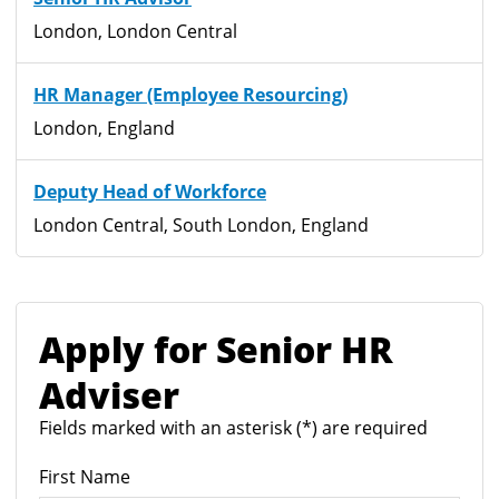
London, London Central
HR Manager (Employee Resourcing)
London, England
Deputy Head of Workforce
London Central, South London, England
Apply for Senior HR
Adviser
Fields marked with an asterisk (*) are required
First Name