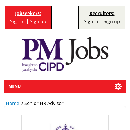
Jobseekers:
Recruiters:
Sign in
Sign up
Sign in
Sign up
MENU
Home
/
Senior HR Adviser