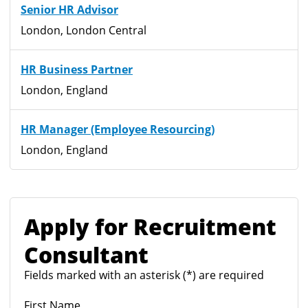
Senior HR Advisor
London, London Central
HR Business Partner
London, England
HR Manager (Employee Resourcing)
London, England
Apply for Recruitment
Consultant
Fields marked with an asterisk (*) are required
First Name