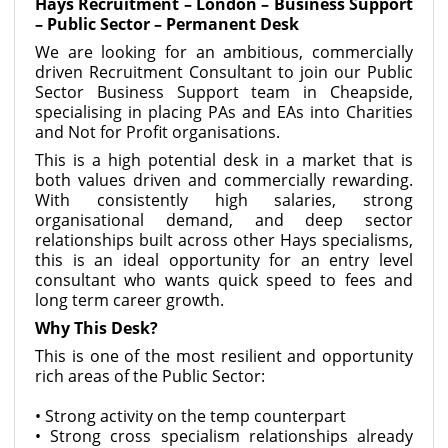
Hays Recruitment – London – Business Support
– Public Sector – Permanent Desk
We are looking for an ambitious, commercially
driven Recruitment Consultant to join our Public
Sector Business Support team in Cheapside,
specialising in placing PAs and EAs into Charities
and Not for Profit organisations.
This is a high potential desk in a market that is
both values driven and commercially rewarding.
With consistently high salaries, strong
organisational demand, and deep sector
relationships built across other Hays specialisms,
this is an ideal opportunity for an entry level
consultant who wants quick speed to fees and
long term career growth.
Why This Desk?
This is one of the most resilient and opportunity
rich areas of the Public Sector:
• Strong activity on the temp counterpart
• Strong cross specialism relationships already