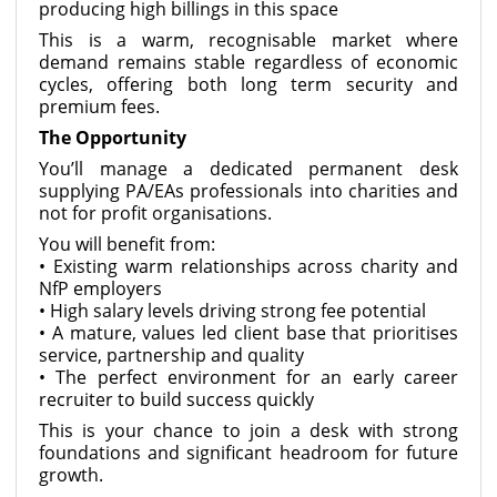
producing high billings in this space
This is a warm, recognisable market where
demand remains stable regardless of economic
cycles, offering both long term security and
premium fees.
The Opportunity
You’ll manage a dedicated permanent desk
supplying PA/EAs professionals into charities and
not for profit organisations.
You will benefit from:
• Existing warm relationships across charity and
NfP employers
• High salary levels driving strong fee potential
• A mature, values led client base that prioritises
service, partnership and quality
• The perfect environment for an early career
recruiter to build success quickly
This is your chance to join a desk with strong
foundations and significant headroom for future
growth.