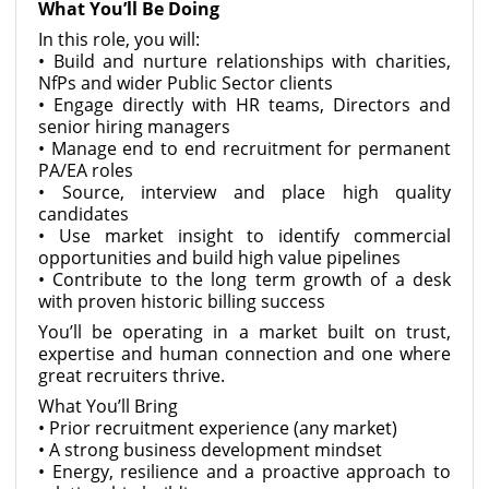
What You’ll Be Doing
In this role, you will:
• Build and nurture relationships with charities,
NfPs and wider Public Sector clients
• Engage directly with HR teams, Directors and
senior hiring managers
• Manage end to end recruitment for permanent
PA/EA roles
• Source, interview and place high quality
candidates
• Use market insight to identify commercial
opportunities and build high value pipelines
• Contribute to the long term growth of a desk
with proven historic billing success
You’ll be operating in a market built on trust,
expertise and human connection and one where
great recruiters thrive.
What You’ll Bring
• Prior recruitment experience (any market)
• A strong business development mindset
• Energy, resilience and a proactive approach to