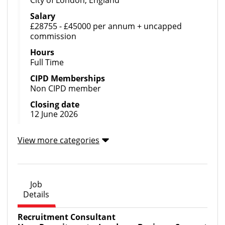
Salary
£28755 - £45000 per annum + uncapped
commission
Hours
Full Time
CIPD Memberships
Non CIPD member
Closing date
12 June 2026
View more categories
Job
Details
Recruitment Consultant