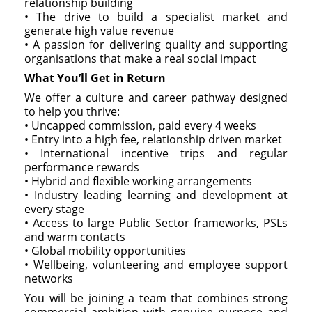
relationship building
• The drive to build a specialist market and
generate high value revenue
• A passion for delivering quality and supporting
organisations that make a real social impact
What You’ll Get in Return
We offer a culture and career pathway designed
to help you thrive:
• Uncapped commission, paid every 4 weeks
• Entry into a high fee, relationship driven market
• International incentive trips and regular
performance rewards
• Hybrid and flexible working arrangements
• Industry leading learning and development at
every stage
• Access to large Public Sector frameworks, PSLs
and warm contacts
• Global mobility opportunities
• Wellbeing, volunteering and employee support
networks
You will be joining a team that combines strong
commercial ambition with genuine purpose and