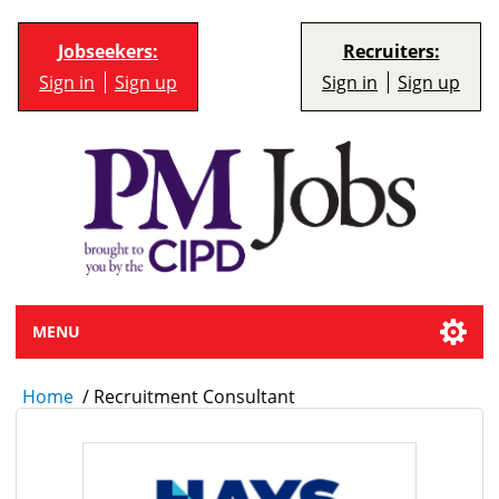
Jobseekers:
Recruiters:
Sign in
Sign up
Sign in
Sign up
MENU
Home
/
Recruitment Consultant