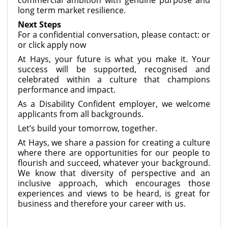
long term market resilience.
Next Steps
For a confidential conversation, please contact: or
or click apply now
At Hays, your future is what you make it. Your
success will be supported, recognised and
celebrated within a culture that champions
performance and impact.
As a Disability Confident employer, we welcome
applicants from all backgrounds.
Let’s build your tomorrow, together.
At Hays, we share a passion for creating a culture
where there are opportunities for our people to
flourish and succeed, whatever your background.
We know that diversity of perspective and an
inclusive approach, which encourages those
experiences and views to be heard, is great for
business and therefore your career with us.