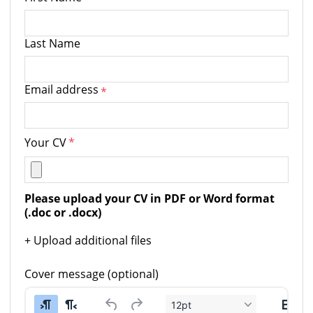
Last Name
Email address
*
Your CV
*
Please upload your CV in PDF or Word format 
(.doc or .docx)
+ Upload additional files
Cover message (optional)
12pt