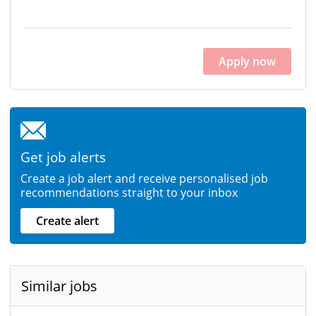
Apply now
Get job alerts
Create a job alert and receive personalised job
recommendations straight to your inbox
Create alert
Similar jobs