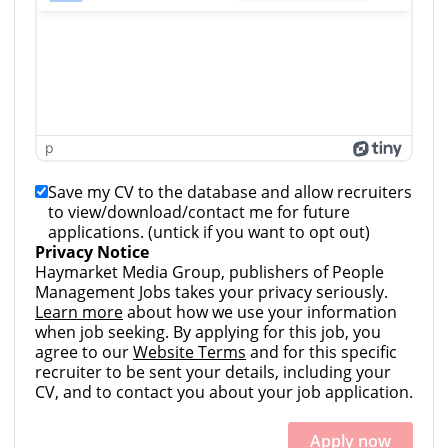
p
Save my CV to the database and allow recruiters
to view/download/contact me for future
applications. (untick if you want to opt out)
Privacy Notice
Haymarket Media Group, publishers of People
Management Jobs takes your privacy seriously.
Learn more
about how we use your information
when job seeking. By applying for this job, you
agree to our
Website Terms
and for this specific
recruiter to be sent your details, including your
CV, and to contact you about your job application.
Apply now