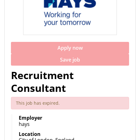
Apply now
Save job
Recruitment
Consultant
This job has expired.
Employer
hays
Location
City of London, England