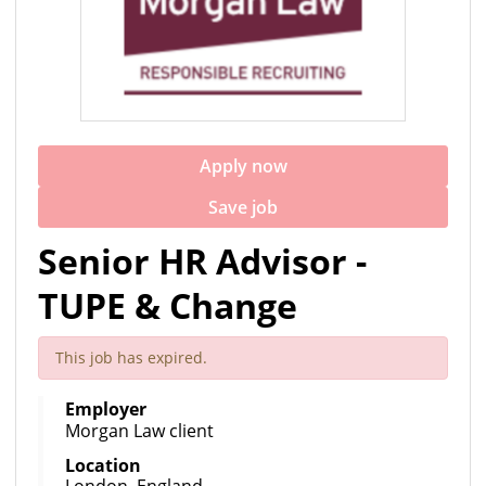
Apply now
Save job
Senior HR Advisor -
TUPE & Change
This job has expired.
Employer
Morgan Law client
Location