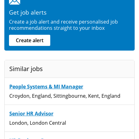
Get job alerts
Create a job alert and receive personalised job
recommendations straight to your inbox
Create alert
Similar jobs
People Systems & MI Manager
Croydon, England, Sittingbourne, Kent, England
Senior HR Advisor
London, London Central