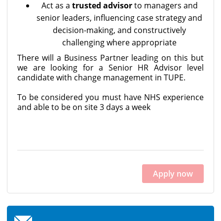
Act as a
trusted advisor
to managers and
senior leaders, influencing case strategy and
decision-making, and constructively
challenging where appropriate
There will a Business Partner leading on this but
we are looking for a Senior HR Advisor level
candidate with change management in TUPE.
To be considered you must have NHS experience
and able to be on site 3 days a week
Apply now