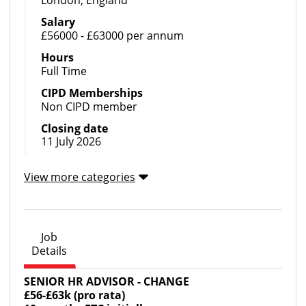
London, England
Salary
£56000 - £63000 per annum
Hours
Full Time
CIPD Memberships
Non CIPD member
Closing date
11 July 2026
View more categories
Job
Details
SENIOR HR ADVISOR - CHANGE
£56-£63k (pro rata)