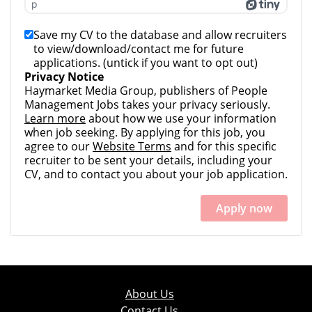
p
Save my CV to the database and allow recruiters
to view/download/contact me for future
applications. (untick if you want to opt out)
Privacy Notice
Haymarket Media Group, publishers of People
Management Jobs takes your privacy seriously.
Learn more
about how we use your information
when job seeking. By applying for this job, you
agree to our
Website Terms
and for this specific
recruiter to be sent your details, including your
CV, and to contact you about your job application.
Apply now
About Us
Contact Us