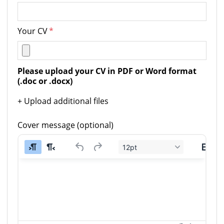
Your CV
*
Please upload your CV in PDF or Word format 
(.doc or .docx)
+ Upload additional files
Cover message (optional)
12pt