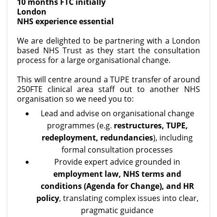
10 months FTC initially
London
NHS experience essential
We are delighted to be partnering with a London
based NHS Trust as they start the consultation
process for a large organisational change.
This will centre around a TUPE transfer of around
250FTE clinical area staff out to another NHS
organisation so we need you to:
Lead and advise on organisational change
programmes (e.g.
restructures, TUPE,
redeployment, redundancies
), including
formal consultation processes
Provide expert advice grounded in
employment law, NHS terms and
conditions (Agenda for Change), and HR
policy
, translating complex issues into clear,
pragmatic guidance