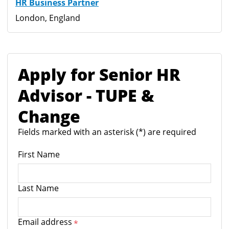
HR Business Partner
London, England
Apply for Senior HR
Advisor - TUPE &
Change
Fields marked with an asterisk (*) are required
First Name
Last Name
Email address
*