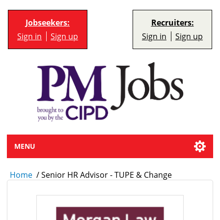
Jobseekers:
Recruiters:
Sign in
Sign up
Sign in
Sign up
MENU
Home
/
Senior HR Advisor - TUPE & Change