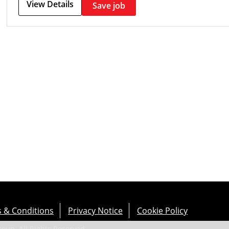
View Details
Save job
 & Conditions
Privacy Notice
Cookie Policy
up. All Rights Reserved.