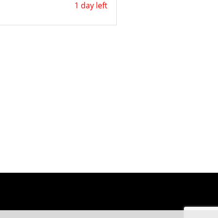
1 day left