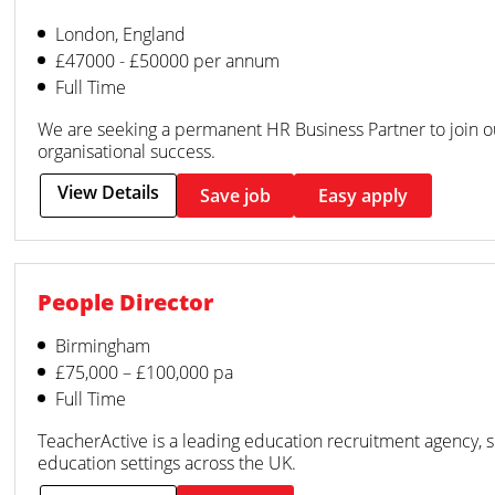
London, England
£47000 - £50000 per annum
Full Time
We are seeking a permanent HR Business Partner to join 
organisational success.
View Details
Save job
Easy apply
People Director
Birmingham
£75,000 – £100,000 pa
Full Time
TeacherActive is a leading education recruitment agency, 
education settings across the UK.