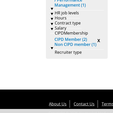
/ Performance
Management (1)
HR job levels
Hours
Contract type
Salary
CIPDMembership
CIPD Member (2)
X
Non CIPD member (1)
Recruiter type
About Us
Contact Us
Terms
Copyright © 2026 Haymarket Media Gro