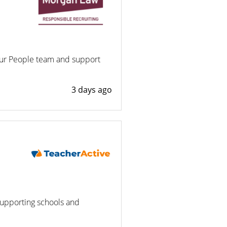
our People team and support
3 days ago
supporting schools and