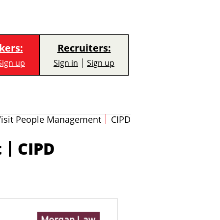
kers:
Recruiters:
Sign up
Sign in
Sign up
Visit People Management
CIPD
|
t
CIPD