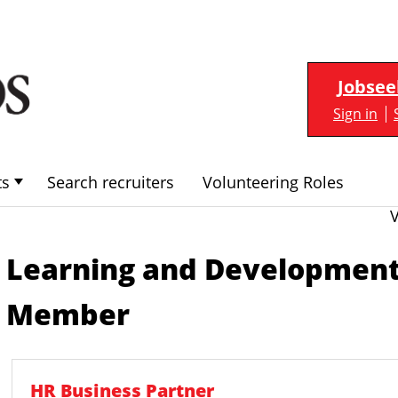
Jobsee
Sign in
ts
Search recruiters
Volunteering Roles
Learning and Developmen
Member
HR Business Partner