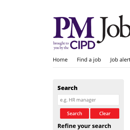
Home
Find a job
Job aler
Search
Search
Clear
Refine your search