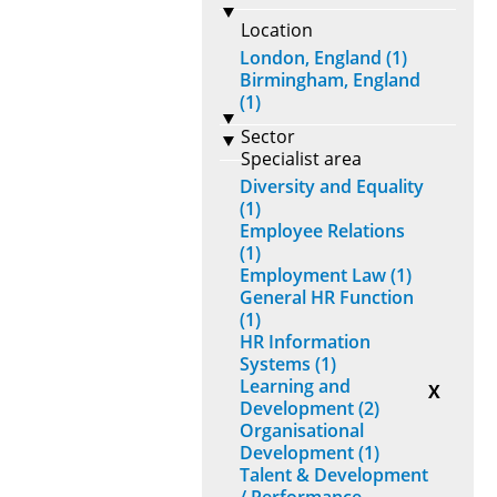
Location
London, England (1)
Birmingham, England
(1)
Sector
Specialist area
Diversity and Equality
(1)
Employee Relations
(1)
Employment Law (1)
General HR Function
(1)
HR Information
Systems (1)
Learning and
X
Development (2)
Organisational
Development (1)
Talent & Development