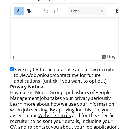
12pt
p
Save my CV to the database and allow recruiters
to view/download/contact me for future
applications. (untick if you want to opt out)
Privacy Notice
Haymarket Media Group, publishers of People
Management Jobs takes your privacy seriously.
Learn more
about how we use your information
when job seeking. By applying for this job, you
agree to our
Website Terms
and for this specific
recruiter to be sent your details, including your
CV, and to contact you about your job application.