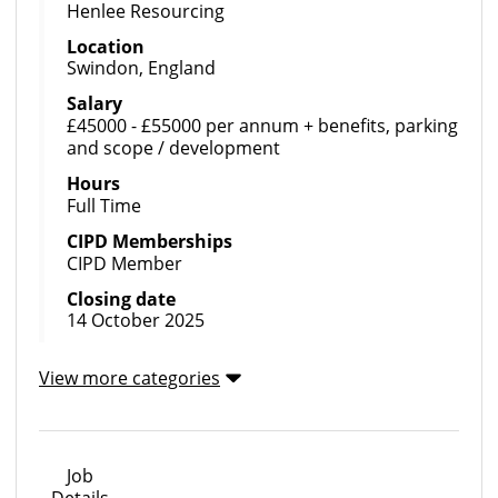
Henlee Resourcing
Location
Swindon, England
Salary
£45000 - £55000 per annum + benefits, parking
and scope / development
Hours
Full Time
CIPD Memberships
CIPD Member
Closing date
14 October 2025
View more categories
Job