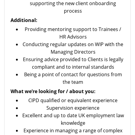
supporting the new client onboarding
process
Additional:
Providing mentoring support to Trainees /
HR Advisors
Conducting regular updates on WIP with the
Managing Directors
Ensuring advice provided to Clients is legally
compliant and to internal standards
Being a point of contact for questions from
the team
What we’re looking for / about you:
CIPD qualified or equivalent experience
Supervision experience
Excellent and up to date UK employment law
knowledge
Experience in managing a range of complex