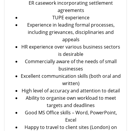
ER casework incorporating settlement
agreements
TUPE experience
Experience in leading formal processes,
including grievances, disciplinaries and
appeals
HR experience over various business sectors
is desirable
Commercially aware of the needs of small
businesses
Excellent communication skills (both oral and
written)
High level of accuracy and attention to detail
Ability to organise own workload to meet
targets and deadlines
Good MS Office skills – Word, PowerPoint,
Excel
Happy to travel to client sites (London) on