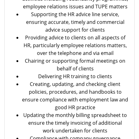
employee relations issues and TUPE matters
Supporting the HR advice line service,
ensuring accurate, timely and commercial
advice support for clients
Providing advice to clients on all aspects of
HR, particularly employee relations matters,
over the telephone and via email
Chairing or supporting formal meetings on
behalf of clients
Delivering HR training to clients
Creating, updating, and checking client
policies, procedures, and handbooks to
ensure compliance with employment law and
good HR practice
Updating the monthly billing spreadsheet to
ensure the timely invoicing of additional
work undertaken for clients
Compliance with company governance