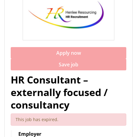
Apply now
Save job
HR Consultant –
externally focused /
consultancy
This job has expired.
Employer