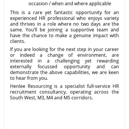
occasion / when and where applicable
This is a rare yet fantastic opportunity for an
experienced HR professional who enjoys variety
and thrives in a role where no two days are the
same. You’ll be joining a supportive team and
have the chance to make a genuine impact with
clients.
If you are looking for the next step in your career
or indeed a change of environment, are
interested in a challenging yet rewarding
externally focussed opportunity and can
demonstrate the above capabilities, we are keen
to hear from you.
Henlee Resourcing is a specialist full-service HR
recruitment consultancy, operating across the
South West, M3, M4 and M5 corridors.