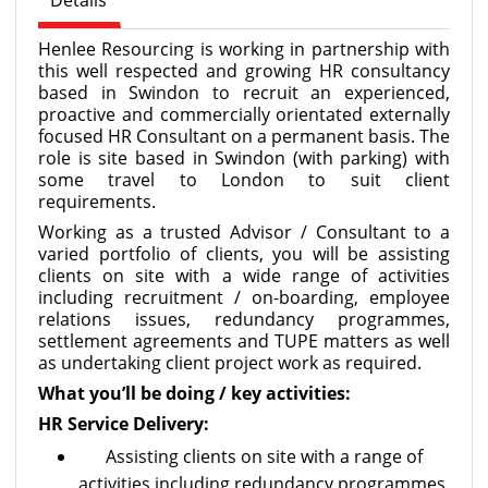
Details
Henlee Resourcing is working in partnership with
this well respected and growing HR consultancy
based in Swindon to recruit an experienced,
proactive and commercially orientated externally
focused HR Consultant on a permanent basis. The
role is site based in Swindon (with parking) with
some travel to London to suit client
requirements.
Working as a trusted Advisor / Consultant to a
varied portfolio of clients, you will be assisting
clients on site with a wide range of activities
including recruitment / on-boarding, employee
relations issues, redundancy programmes,
settlement agreements and TUPE matters as well
as undertaking client project work as required.
What you’ll be doing / key activities:
HR Service Delivery:
Assisting clients on site with a range of
activities including redundancy programmes,