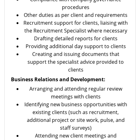
procedures
Other duties as per client and requirements
Recruitment support for clients, liaising with
the Recruitment Specialist where necessary
Drafting detailed reports for clients
Providing additional day support to clients
Creating and issuing documents that
support the specialist advice provided to
clients
Business Relations and Development:
Arranging and attending regular review
meetings with clients
Identifying new business opportunities with
existing clients (such as recruitment,
additional project or site work, pulse, and
staff surveys)
Attending new client meetings and