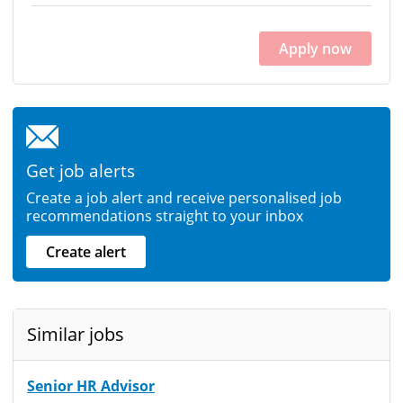
Apply now
Get job alerts
Create a job alert and receive personalised job
recommendations straight to your inbox
Create alert
Similar jobs
Senior HR Advisor