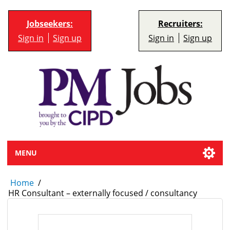
Jobseekers:
Recruiters:
Sign in
Sign up
Sign in
Sign up
MENU
Home
/
HR Consultant – externally focused / consultancy