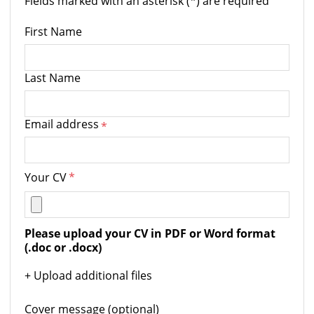
Fields marked with an asterisk (*) are required
First Name
Last Name
Email address
*
Your CV
*
Please upload your CV in PDF or Word format 
(.doc or .docx)
+ Upload additional files
Cover message (optional)