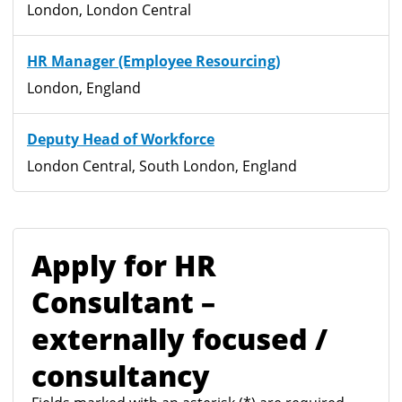
London, London Central
HR Manager (Employee Resourcing)
London, England
Deputy Head of Workforce
London Central, South London, England
Apply for HR
Consultant –
externally focused /
consultancy