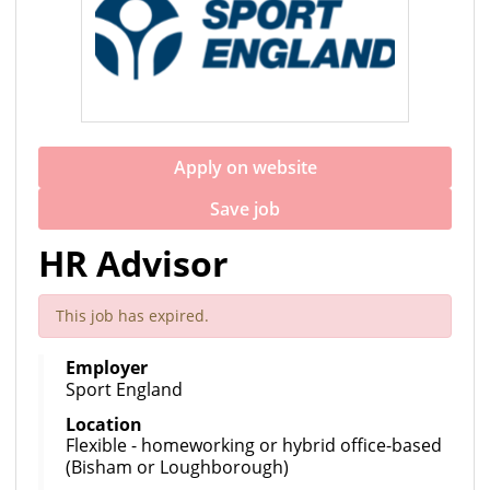
Apply on website
Save job
HR Advisor
This job has expired.
Employer
Sport England
Location
Flexible - homeworking or hybrid office-based
(Bisham or Loughborough)