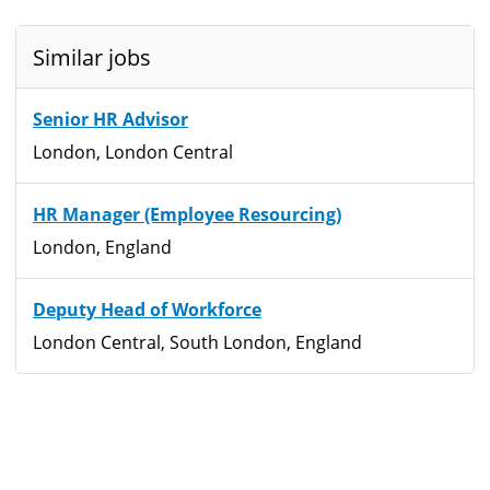
Similar jobs
Senior HR Advisor
London, London Central
HR Manager (Employee Resourcing)
London, England
Deputy Head of Workforce
London Central, South London, England