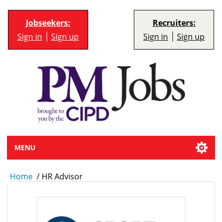
Jobseekers:
Recruiters:
Sign in
Sign up
Sign in
Sign up
MENU
Home
/
HR Advisor