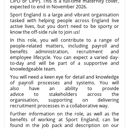
CIPD or CIPP). This is a full-time maternity cover,
expected to end in November 2026.
Sport England is a large and vibrant organisation
tasked with helping people across England live
active lives, but you don’t need to be sporty or
know the off-side rule to join us!
In this role, you will contribute to a range of
people-related matters, including payroll and
benefits administration, recruitment and
employee lifecycle. You can expect a varied day-
to-day and will be part of a supportive and
knowledgeable team.
You will need a keen eye for detail and knowledge
of payroll processes and systems. You will
also have an ability to provide
advice to stakeholders across the
organisation, supporting on delivering
recruitment processes in a collaborative way.
Further information on the role, as well as the
benefits of working at Sport England, can be
found in the job pack and description on our