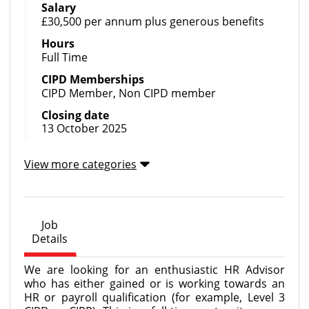
Salary
£30,500 per annum plus generous benefits
Hours
Full Time
CIPD Memberships
CIPD Member, Non CIPD member
Closing date
13 October 2025
View more categories
Job
Details
We are looking for an enthusiastic HR Advisor
who has either gained or is working towards an
HR or payroll qualification (for example, Level 3