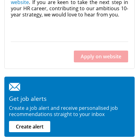
website
. If you are keen to take the next step in
your HR career, contributing to our ambitious 10-
year strategy, we would love to hear from you.
Apply on website
Get job alerts
Create a job alert and receive personalised job
recommendations straight to your inbox
Create alert