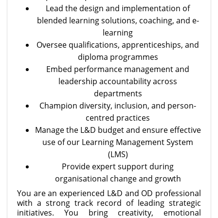
Lead the design and implementation of
blended learning solutions, coaching, and e-
learning
Oversee qualifications, apprenticeships, and
diploma programmes
Embed performance management and
leadership accountability across
departments
Champion diversity, inclusion, and person-
centred practices
Manage the L&D budget and ensure effective
use of our Learning Management System
(LMS)
Provide expert support during
organisational change and growth
You are an experienced L&D and OD professional
with a strong track record of leading strategic
initiatives. You bring creativity, emotional