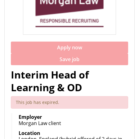
Apply now
Save job
Interim Head of
Learning & OD
This job has expired.
Employer
Morgan Law client
Location
London, England (hybrid offered of 2 days in