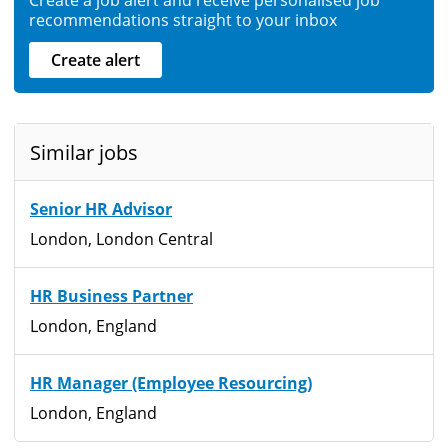
recommendations straight to your inbox
Create alert
Similar jobs
Senior HR Advisor
London, London Central
HR Business Partner
London, England
HR Manager (Employee Resourcing)
London, England