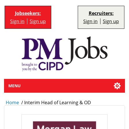
Jobseekers:
Recruiters:
Sign in
Sign up
Sign in
Sign up
MENU
Home
/
Interim Head of Learning & OD