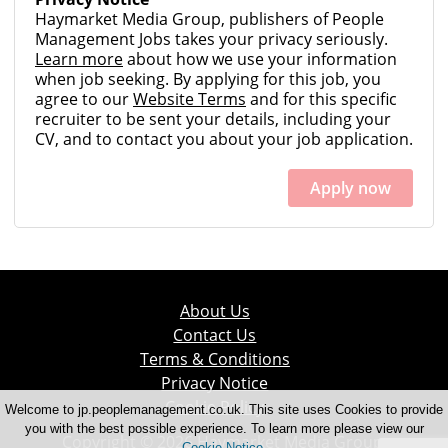
Haymarket Media Group, publishers of People
Management Jobs takes your privacy seriously.
Learn more
about how we use your information
when job seeking. By applying for this job, you
agree to our
Website Terms
and for this specific
recruiter to be sent your details, including your
CV, and to contact you about your job application.
Apply now
About Us
Contact Us
Terms & Conditions
Privacy Notice
Cookie Policy
Welcome to jp.peoplemanagement.co.uk. This site uses Cookies to provide
you with the best possible experience. To learn more please view our
Copyright © 2026 Haymarket Media Group.
Cookie Notice
.