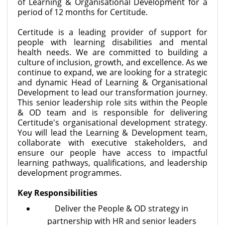
of Learning & Organisational Development for a
period of 12 months for Certitude.
Certitude is a leading provider of support for
people with learning disabilities and mental
health needs. We are committed to building a
culture of inclusion, growth, and excellence. As we
continue to expand, we are looking for a strategic
and dynamic Head of Learning & Organisational
Development to lead our transformation journey.
This senior leadership role sits within the People
& OD team and is responsible for delivering
Certitude's organisational development strategy.
You will lead the Learning & Development team,
collaborate with executive stakeholders, and
ensure our people have access to impactful
learning pathways, qualifications, and leadership
development programmes.
Key Responsibilities
Deliver the People & OD strategy in
partnership with HR and senior leaders