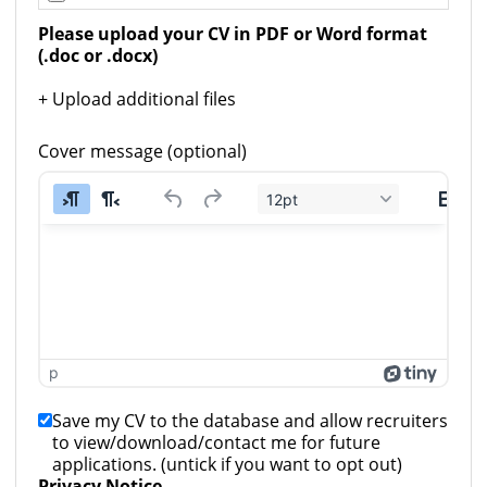
Please upload your CV in PDF or Word format 
(.doc or .docx)
+ Upload additional files
Cover message (optional)
12pt
p
Save my CV to the database and allow recruiters
to view/download/contact me for future
applications. (untick if you want to opt out)
Privacy Notice