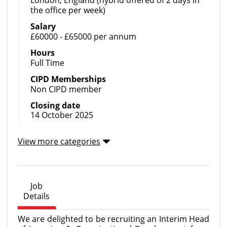
the office per week)
Salary
£60000 - £65000 per annum
Hours
Full Time
CIPD Memberships
Non CIPD member
Closing date
14 October 2025
View more categories
Job
Details
We are delighted to be recruiting an Interim Head