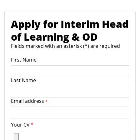
Apply for Interim Head
of Learning & OD
Fields marked with an asterisk (*) are required
First Name
Last Name
Email address
*
Your CV
*