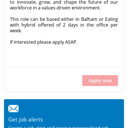
to innovate, grow, and shape the future of our
workforce in a values-driven environment.
This role can be based either in Balham or Ealing
with hybrid offered of 2 days in the office per
week.
If interested please apply ASAP.
Apply now
Get job alerts
Create a job alert and receive personalised job