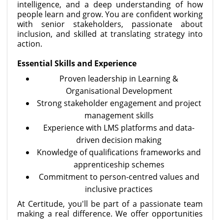
intelligence, and a deep understanding of how
people learn and grow. You are confident working
with senior stakeholders, passionate about
inclusion, and skilled at translating strategy into
action.
Essential Skills and Experience
Proven leadership in Learning &
Organisational Development
Strong stakeholder engagement and project
management skills
Experience with LMS platforms and data-
driven decision making
Knowledge of qualifications frameworks and
apprenticeship schemes
Commitment to person-centred values and
inclusive practices
At Certitude, you'll be part of a passionate team
making a real difference. We offer opportunities