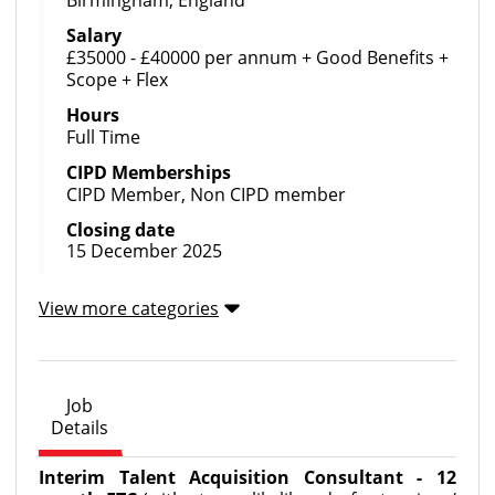
Birmingham, England
Salary
£35000 - £40000 per annum + Good Benefits +
Scope + Flex
Hours
Full Time
CIPD Memberships
CIPD Member, Non CIPD member
Closing date
15 December 2025
View more categories
Job
Details
Interim Talent Acquisition Consultant - 12