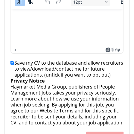
12pt
p
Save my CV to the database and allow recruiters
to view/download/contact me for future
applications. (untick if you want to opt out)
Privacy Notice
Haymarket Media Group, publishers of People
Management Jobs takes your privacy seriously.
Learn more
about how we use your information
when job seeking. By applying for this job, you
agree to our
Website Terms
and for this specific
recruiter to be sent your details, including your
CV, and to contact you about your job application.