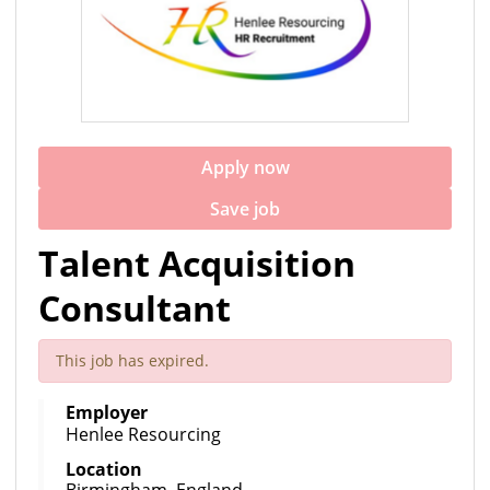
Apply now
Save job
Talent Acquisition
Consultant
This job has expired.
Employer
Henlee Resourcing
Location