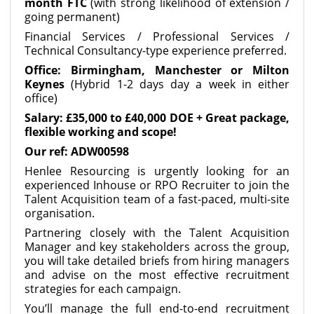
month FTC
(with strong likelihood of extension /
going permanent)
Financial Services / Professional Services /
Technical Consultancy-type experience preferred.
Office: Birmingham, Manchester or Milton
Keynes
(Hybrid 1-2 days day a week in either
office)
Salary: £35,000 to £40,000 DOE + Great package,
flexible working and scope!
Our ref: ADW00598
Henlee Resourcing is urgently looking for an
experienced Inhouse or RPO Recruiter to join the
Talent Acquisition team of a fast-paced, multi-site
organisation.
Partnering closely with the Talent Acquisition
Manager and key stakeholders across the group,
you will take detailed briefs from hiring managers
and advise on the most effective recruitment
strategies for each campaign.
You’ll manage the full end-to-end recruitment