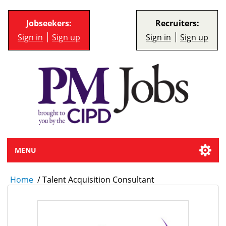
Jobseekers:
Recruiters:
Sign in
Sign up
Sign in
Sign up
MENU
Home
/
Talent Acquisition Consultant