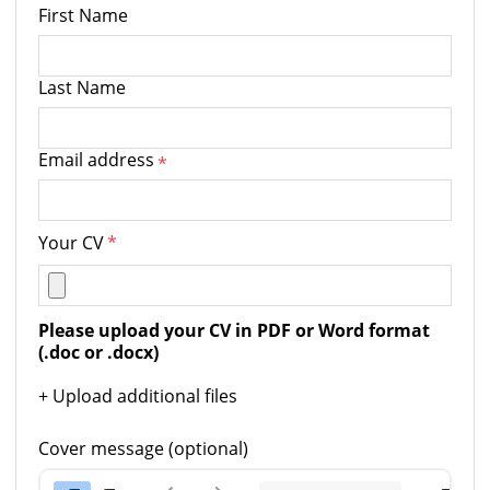
First Name
Last Name
Email address
*
Your CV
*
Please upload your CV in PDF or Word format 
(.doc or .docx)
+ Upload additional files
Cover message (optional)