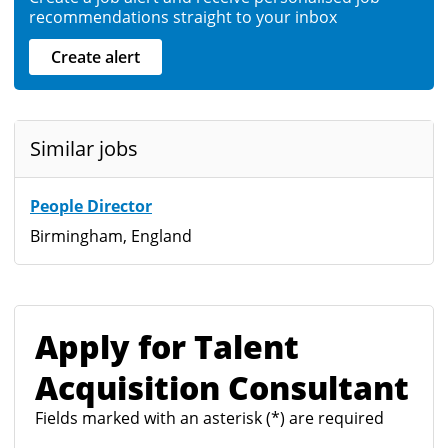
recommendations straight to your inbox
Create alert
Similar jobs
People Director
Birmingham, England
Apply for Talent
Acquisition Consultant
Fields marked with an asterisk (*) are required