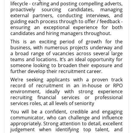
lifecycle - crafting and posting compelling adverts,
proactively sourcing candidates, managing
external partners, conducting interviews, and
guiding each process through to offer / feedback -
ensuring an exceptional experience for both
candidates and hiring managers throughout.
This is an exciting period of growth for the
business, with numerous projects underway and
a broad range of vacancies across several large
teams and locations. It’s an ideal opportunity for
someone looking to broaden their exposure and
further develop their recruitment career.
We’re seeking applicants with a proven track
record of recruitment in an in-house or RPO
environment, ideally with strong experience
recruiting financial services or professional
services roles, at all levels of seniority
You will be a confident, credible and engaging
communicator, who can challenge and influence
appropriately. Strong attention to detail, excellent
judgement when identifying top talent, and