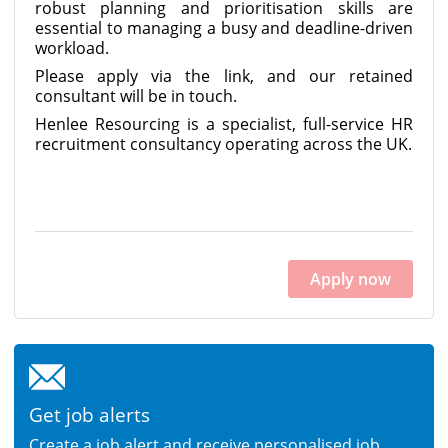
robust planning and prioritisation skills are
essential to managing a busy and deadline-driven
workload.
Please apply via the link, and our retained
consultant will be in touch.
Henlee Resourcing is a specialist, full-service HR
recruitment consultancy operating across the UK.
Apply now
Get job alerts
Create a job alert and receive personalised job