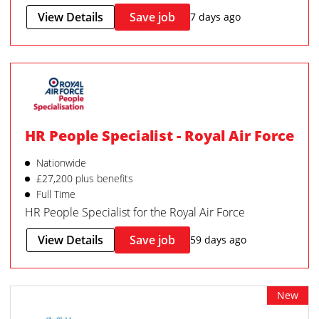
View Details
Save job
7 days ago
HR People Specialist - Royal Air Force
Nationwide
£27,200 plus benefits
Full Time
HR People Specialist for the Royal Air Force
View Details
Save job
59 days ago
New