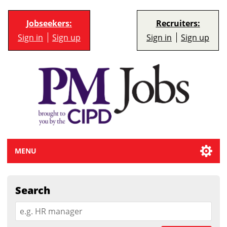
Jobseekers:
Recruiters:
Sign in
Sign up
Sign in
Sign up
MENU
Search