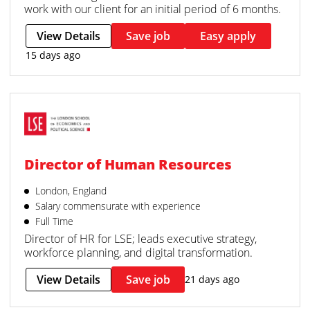
work with our client for an initial period of 6 months.
View Details
Save job
Easy apply
15 days ago
Director of Human Resources
London, England
Salary commensurate with experience
Full Time
Director of HR for LSE; leads executive strategy,
workforce planning, and digital transformation.
View Details
Save job
21 days ago