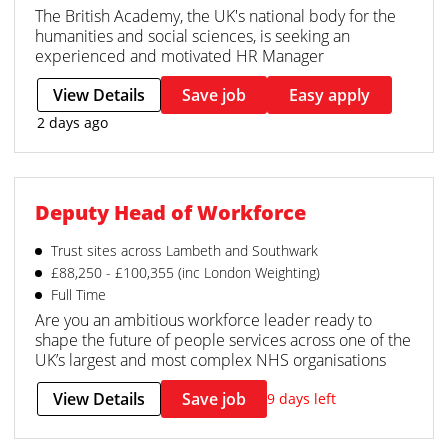
The British Academy, the UK's national body for the
humanities and social sciences, is seeking an
experienced and motivated HR Manager
View Details
Save job
Easy apply
2 days ago
Deputy Head of Workforce
Trust sites across Lambeth and Southwark
£88,250 - £100,355 (inc London Weighting)
Full Time
Are you an ambitious workforce leader ready to
shape the future of people services across one of the
UK’s largest and most complex NHS organisations
View Details
Save job
9 days left