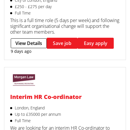
City of London, England
£250 - £275 per day
Full Time
This is a full time role (5 days per week) and following
significant organisational change will support the
other team members.
View Details
Save job
Easy apply
9 days ago
Interim HR Co-ordinator
London, England
Up to £35000 per annum
Full Time
We are looking for an interim HR Co-ordinator to