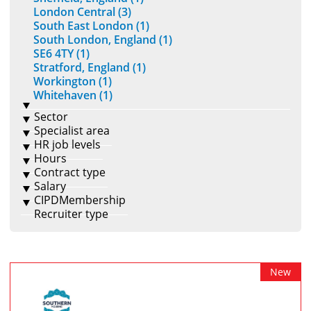
London Central (3)
South East London (1)
South London, England (1)
SE6 4TY (1)
Stratford, England (1)
Workington (1)
Whitehaven (1)
Sector
Specialist area
HR job levels
Hours
Contract type
Salary
CIPDMembership
Recruiter type
New