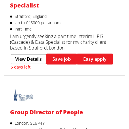
Specialist
Stratford, England
Up to £45000 per annum
Part Time
I am urgently seeking a part time Interim HRIS
(Cascade) & Data Specialist for my charity client
based in Stratford, London
View Details
Save job
Easy apply
5 days left
Group Director of People
London, SE6 4TY