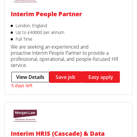
Interim People Partner
London, England
Up to £40000 per annum
Full Time
We are seeking an experienced and
proactive Interim People Partner to provide a
professional, operational, and people-focused HR
service.
View Details
Save job
Easy apply
5 days left
Interim HRIS (Cascade) & Data