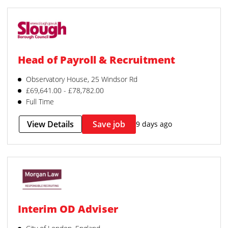
Head of Payroll & Recruitment
Observatory House, 25 Windsor Rd
£69,641.00 - £78,782.00
Full Time
View Details
Save job
9 days ago
Interim OD Adviser