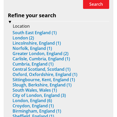
Search
Refine your search
Location
South East England (1)
London (2)
Lincolnshire, England (1)
Norfolk, England (1)
Greater London, England (2)
Carlisle, Cumbria, England (1)
Cumbria, England (1)
Central Scotland, Scotland (1)
Oxford, Oxfordshire, England (1)
Sittingbourne, Kent, England (1)
Slough, Berkshire, England (1)
South Wales, Wales (1)
City of London, England (3)
London, England (6)
Croydon, England (1)
Birmingham, England (1)
Sheffield, England (1)