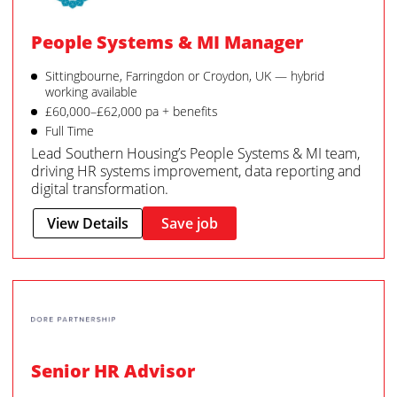
People Systems & MI Manager
Sittingbourne, Farringdon or Croydon, UK — hybrid
working available
£60,000–£62,000 pa + benefits
Full Time
Lead Southern Housing’s People Systems & MI team,
driving HR systems improvement, data reporting and
digital transformation.
View Details
Save job
Senior HR Advisor