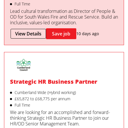
Full Time
Lead cultural transformation as Director of People &
OD for South Wales Fire and Rescue Service. Build an
inclusive, values-led organisation.
View Details
Save job
10 days ago
Strategic HR Business Partner
Cumberland Wide (Hybrid working)
£65,872 to £68,775 per annum
Full Time
We are looking for an accomplished and forward-
thinking Strategic HR Business Partner to join our
HR/OD Senior Management Team.