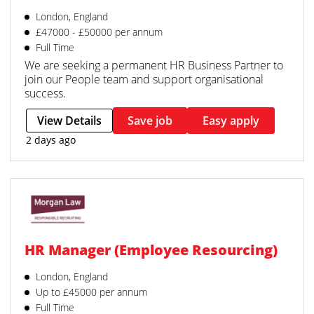
London, England
£47000 - £50000 per annum
Full Time
We are seeking a permanent HR Business Partner to
join our People team and support organisational
success.
View Details
Save job
Easy apply
2 days ago
HR Manager (Employee Resourcing)
London, England
Up to £45000 per annum
Full Time