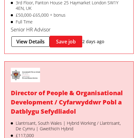
3rd Floor, Panton House 25 Haymarket London SW1Y
4EN, UK
£50,000-£65,000 + bonus
Full Time
Senior HR Advisor
View Details
Save job
2 days ago
Director of People & Organisational
Development / Cyfarwyddwr Pobl a
Datblygu Sefydliadol
Llantrisant, South Wales | Hybrid Working / Llantrisant,
De Cymru | Gweithio’n Hybrid
£117,000