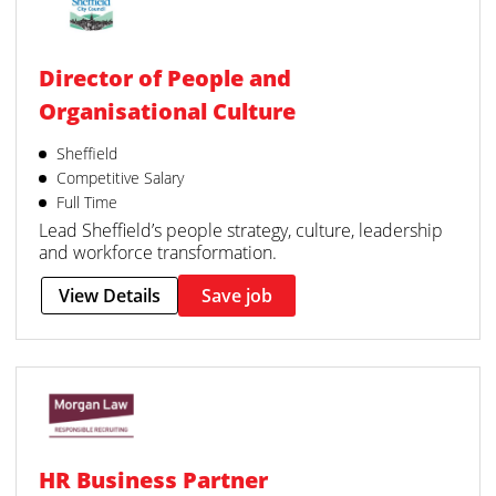
Director of People and
Organisational Culture
Sheffield
Competitive Salary
Full Time
Lead Sheffield’s people strategy, culture, leadership
and workforce transformation.
View Details
Save job
HR Business Partner