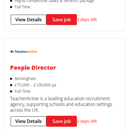
Highly competitive salary & benefits package
Full Time
View Details
Save job
3 days left
People Director
Birmingham
£75,000 – £100,000 pa
Full Time
TeacherActive is a leading education recruitment
agency, supporting schools and education settings
across the UK.
View Details
Save job
2 days left