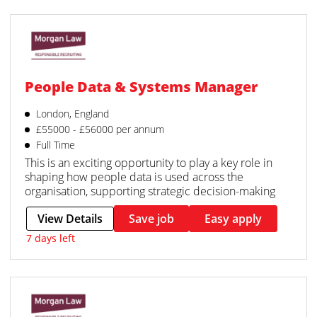
People Data & Systems Manager
London, England
£55000 - £56000 per annum
Full Time
This is an exciting opportunity to play a key role in
shaping how people data is used across the
organisation, supporting strategic decision-making
View Details
Save job
Easy apply
7 days left