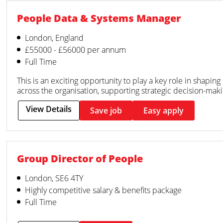
People Data & Systems Manager
London, England
£55000 - £56000 per annum
Full Time
This is an exciting opportunity to play a key role in shapi
across the organisation, supporting strategic decision-mak
View Details
Save job
Easy apply
Group Director of People
London, SE6 4TY
Highly competitive salary & benefits package
Full Time