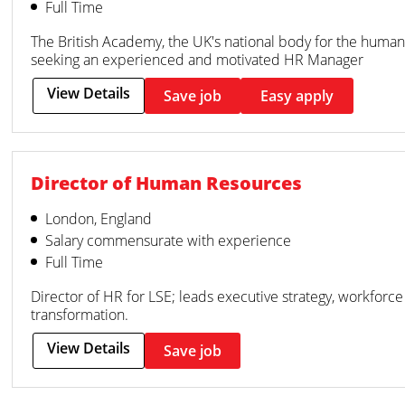
Full Time
The British Academy, the UK's national body for the humanit
seeking an experienced and motivated HR Manager
View Details
Save job
Easy apply
Director of Human Resources
London, England
Salary commensurate with experience
Full Time
Director of HR for LSE; leads executive strategy, workforce 
transformation.
View Details
Save job