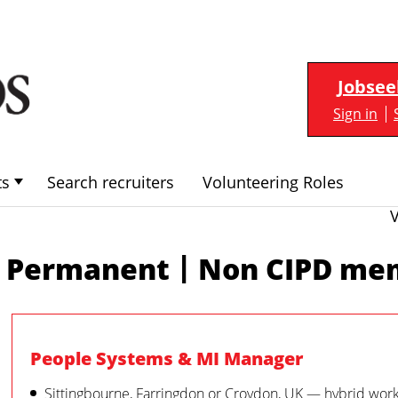
Jobsee
Sign in
ts
Search recruiters
Volunteering Roles
|
Permanent
Non CIPD me
People Systems & MI Manager
Sittingbourne, Farringdon or Croydon, UK — hybrid wor