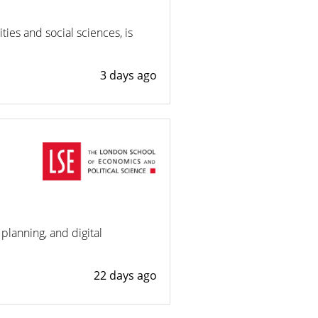
ies and social sciences, is
3 days ago
planning, and digital
22 days ago