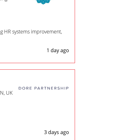
ing HR systems improvement,
1 day ago
EN, UK
3 days ago