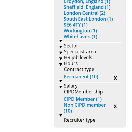
Croydon, England (1)
Sheffield, England (1)
London Central (2)
South East London (1)
SE6 4TY (1)
Workington (1)
Whitehaven (1)
Sector
Specialist area
HR job levels
Hours
Contract type
Permanent (10)
X
Salary
CIPDMembership
CIPD Member (1)
Non CIPD member
X
(10)
Recruiter type