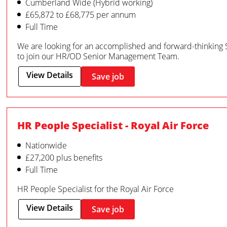
Cumberland Wide (Hybrid working)
£65,872 to £68,775 per annum
Full Time
We are looking for an accomplished and forward-thinking 
to join our HR/OD Senior Management Team.
View Details
Save job
HR People Specialist - Royal Air Force
Nationwide
£27,200 plus benefits
Full Time
HR People Specialist for the Royal Air Force
View Details
Save job