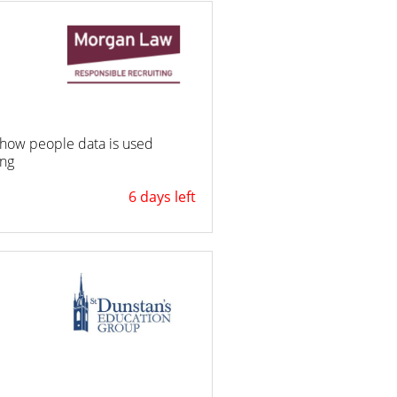
ng how people data is used
ing
6 days left