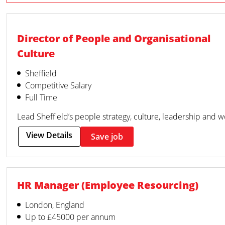
Director of People and Organisational
Culture
Sheffield
Competitive Salary
Full Time
Lead Sheffield’s people strategy, culture, leadership and 
View Details
Save job
HR Manager (Employee Resourcing)
London, England
Up to £45000 per annum