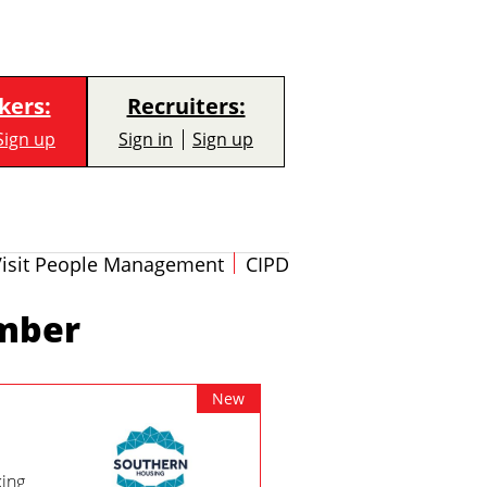
kers:
Recruiters:
Sign up
Sign in
Sign up
Visit People Management
CIPD
mber
New
king