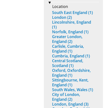
Location
South East England (1)
London (2)
Lincolnshire, England
(1)
Norfolk, England (1)
Greater London,
England (2)
Carlisle, Cumbria,
England (1)
Cumbria, England (1)
Central Scotland,
Scotland (1)
Oxford, Oxfordshire,
England (1)
Sittingbourne, Kent,
England (1)
South Wales, Wales (1)
City of London,
England (2)
London, England (3)