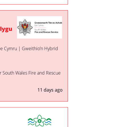
lygu
 De Cymru | Gweithio’n Hybrid
or South Wales Fire and Rescue
11 days ago