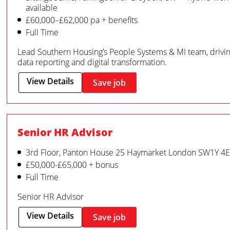
available
£60,000–£62,000 pa + benefits
Full Time
Lead Southern Housing’s People Systems & MI team, driv
data reporting and digital transformation.
View Details
Save job
Senior HR Advisor
3rd Floor, Panton House 25 Haymarket London SW1Y 4
£50,000-£65,000 + bonus
Full Time
Senior HR Advisor
View Details
Save job