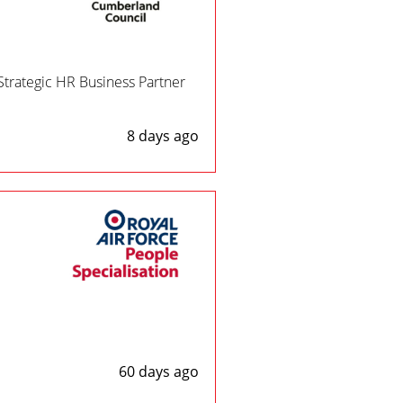
Strategic HR Business Partner
8 days ago
60 days ago