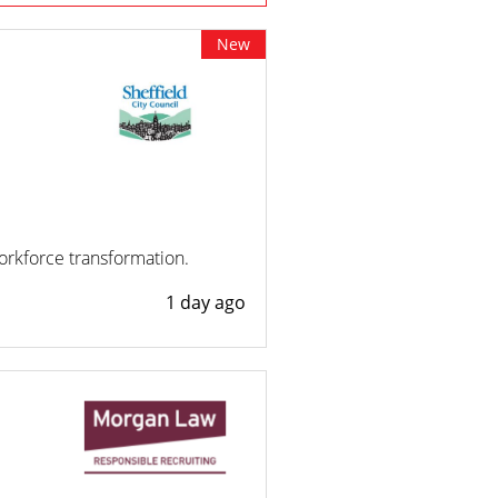
New
workforce transformation.
1 day ago