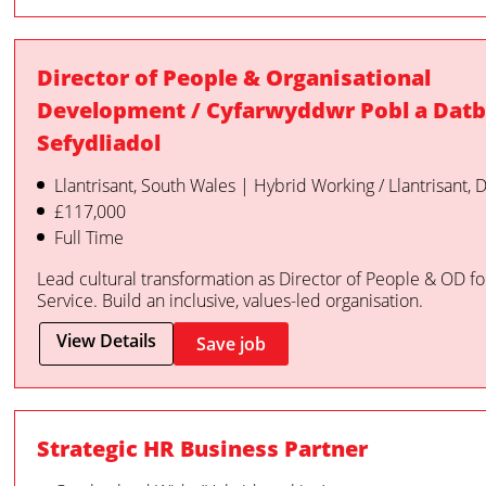
Director of People & Organisational
Development / Cyfarwyddwr Pobl a Datb
Sefydliadol
Llantrisant, South Wales | Hybrid Working / Llantrisant,
£117,000
Full Time
Lead cultural transformation as Director of People & OD f
Service. Build an inclusive, values-led organisation.
View Details
Save job
Strategic HR Business Partner