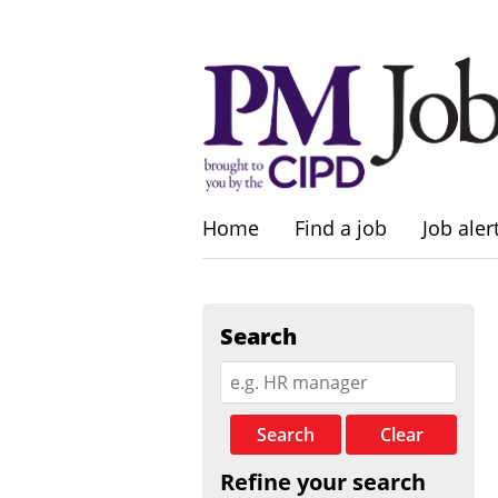
Home
Find a job
Job aler
Search
Search
Clear
Refine your search