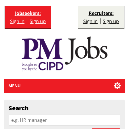
Jobseekers:
Recruiters:
Sign in
Sign up
Sign in
Sign up
MENU
Search