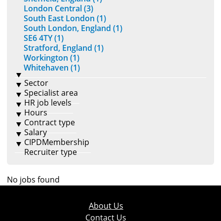
London Central (3)
South East London (1)
South London, England (1)
SE6 4TY (1)
Stratford, England (1)
Workington (1)
Whitehaven (1)
Sector
Specialist area
HR job levels
Hours
Contract type
Salary
CIPDMembership
Recruiter type
No jobs found
About Us
Contact Us