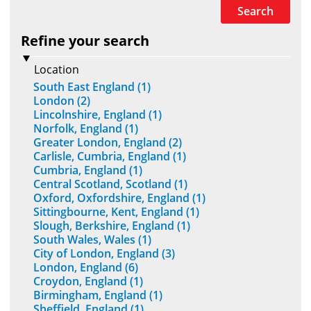
Search
Refine your search
Location
South East England (1)
London (2)
Lincolnshire, England (1)
Norfolk, England (1)
Greater London, England (2)
Carlisle, Cumbria, England (1)
Cumbria, England (1)
Central Scotland, Scotland (1)
Oxford, Oxfordshire, England (1)
Sittingbourne, Kent, England (1)
Slough, Berkshire, England (1)
South Wales, Wales (1)
City of London, England (3)
London, England (6)
Croydon, England (1)
Birmingham, England (1)
Sheffield, England (1)