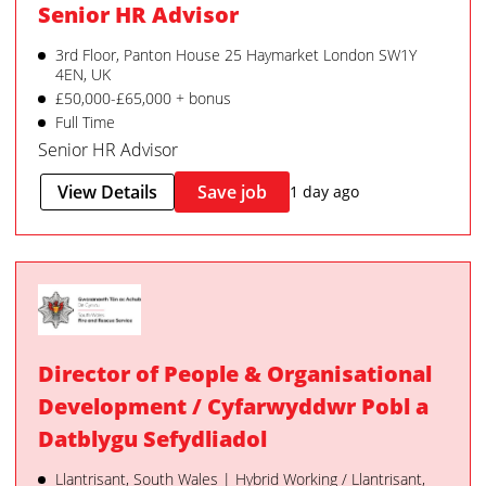
Senior HR Advisor
3rd Floor, Panton House 25 Haymarket London SW1Y
4EN, UK
£50,000-£65,000 + bonus
Full Time
Senior HR Advisor
View Details
Save job
1 day ago
Director of People & Organisational
Development / Cyfarwyddwr Pobl a
Datblygu Sefydliadol
Llantrisant, South Wales | Hybrid Working / Llantrisant,