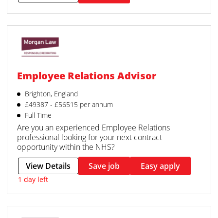
Employee Relations Advisor
Brighton, England
£49387 - £56515 per annum
Full Time
Are you an experienced Employee Relations
professional looking for your next contract
opportunity within the NHS?
View Details
Save job
Easy apply
1 day left