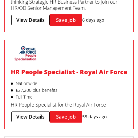
thinking Strategic HR Business Partner to join our
HR/OD Senior Management Team.
View Details
Save job
6 days ago
HR People Specialist - Royal Air Force
Nationwide
£27,200 plus benefits
Full Time
HR People Specialist for the Royal Air Force
View Details
Save job
58 days ago