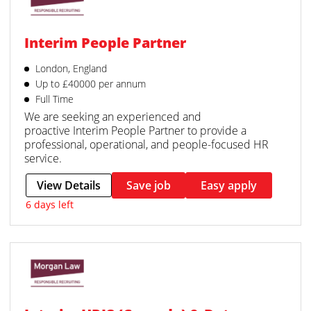
Interim People Partner
London, England
Up to £40000 per annum
Full Time
We are seeking an experienced and
proactive Interim People Partner to provide a
professional, operational, and people-focused HR
service.
View Details
Save job
Easy apply
6 days left