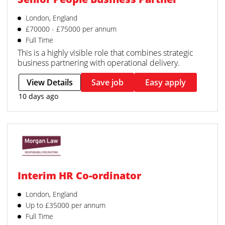
London, England
£70000 - £75000 per annum
Full Time
This is a highly visible role that combines strategic
business partnering with operational delivery.
View Details
Save job
Easy apply
10 days ago
Interim HR Co-ordinator
London, England
Up to £35000 per annum
Full Time