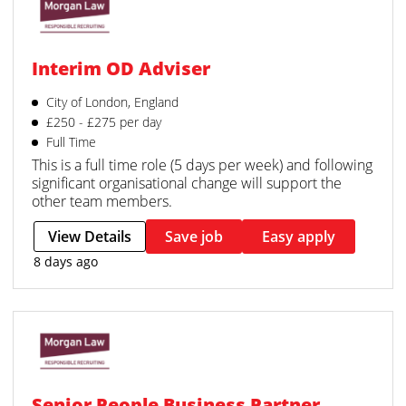
Interim OD Adviser
City of London, England
£250 - £275 per day
Full Time
This is a full time role (5 days per week) and following
significant organisational change will support the
other team members.
View Details
Save job
Easy apply
8 days ago
Senior People Business Partner