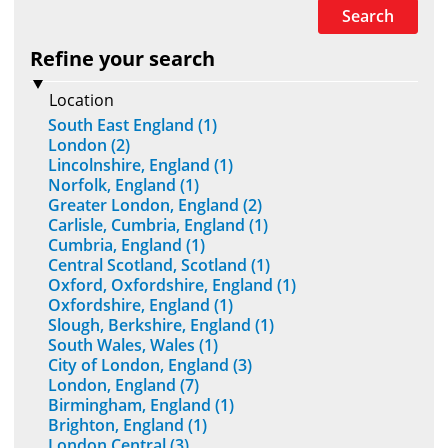
Search
Refine your search
Location
South East England (1)
London (2)
Lincolnshire, England (1)
Norfolk, England (1)
Greater London, England (2)
Carlisle, Cumbria, England (1)
Cumbria, England (1)
Central Scotland, Scotland (1)
Oxford, Oxfordshire, England (1)
Oxfordshire, England (1)
Slough, Berkshire, England (1)
South Wales, Wales (1)
City of London, England (3)
London, England (7)
Birmingham, England (1)
Brighton, England (1)
London Central (3)