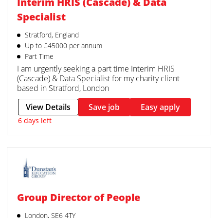
Interim HRIS (Cascade) & Data
Specialist
Stratford, England
Up to £45000 per annum
Part Time
I am urgently seeking a part time Interim HRIS
(Cascade) & Data Specialist for my charity client
based in Stratford, London
View Details
Save job
Easy apply
6 days left
Group Director of People
London, SE6 4TY