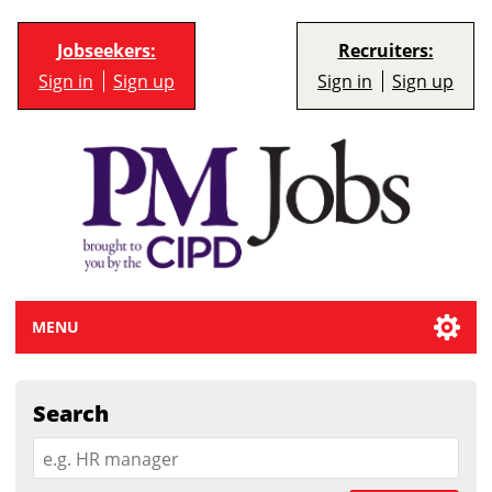
Jobseekers:
Recruiters:
Sign in
Sign up
Sign in
Sign up
MENU
Search