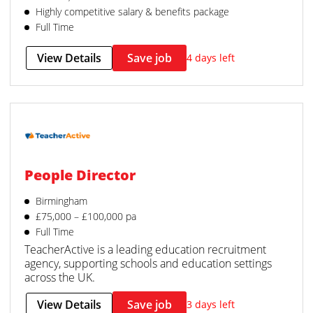
Highly competitive salary & benefits package
Full Time
View Details
Save job
4 days left
People Director
Birmingham
£75,000 – £100,000 pa
Full Time
TeacherActive is a leading education recruitment
agency, supporting schools and education settings
across the UK.
View Details
Save job
3 days left