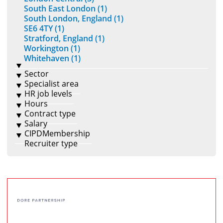
South East London (1)
South London, England (1)
SE6 4TY (1)
Stratford, England (1)
Workington (1)
Whitehaven (1)
Sector
Specialist area
HR job levels
Hours
Contract type
Salary
CIPDMembership
Recruiter type