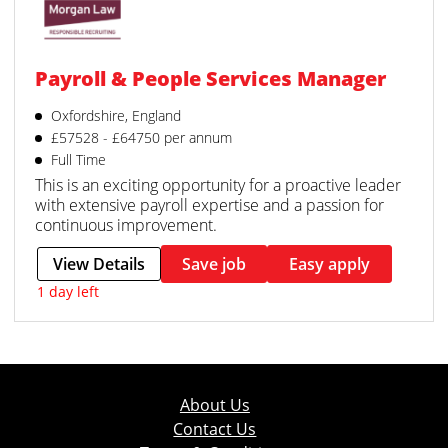
Payroll & People Services Manager
Oxfordshire, England
£57528 - £64750 per annum
Full Time
This is an exciting opportunity for a proactive leader
with extensive payroll expertise and a passion for
continuous improvement.
View Details
Save job
Easy apply
1 day left
About Us
Contact Us