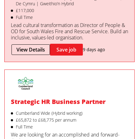
De Cymru | Gweithio’n Hybrid
£117,000
Full Time
Lead cultural transformation as Director of People &
OD for South Wales Fire and Rescue Service. Build an
inclusive, values-led organisation.
View Details
Save job
9 days ago
Strategic HR Business Partner
Cumberland Wide (Hybrid working)
£65,872 to £68,775 per annum
Full Time
We are looking for an accomplished and forward-