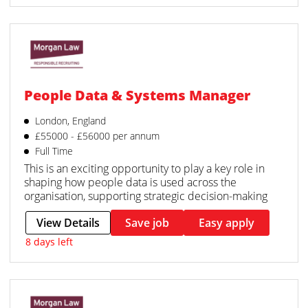
People Data & Systems Manager
London, England
£55000 - £56000 per annum
Full Time
This is an exciting opportunity to play a key role in
shaping how people data is used across the
organisation, supporting strategic decision-making
View Details
Save job
Easy apply
8 days left