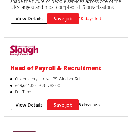
shape the future of people services across one of the
UK’s largest and most complex NHS organisations
View Details
Save job
10 days left
Head of Payroll & Recruitment
Observatory House, 25 Windsor Rd
£69,641.00 - £78,782.00
Full Time
View Details
Save job
8 days ago