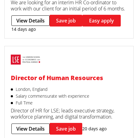
We are looking for an interim HR Co-ordinator to
work with our client for an initial period of 6 months.
View Details
Save job
Easy apply
14 days ago
Director of Human Resources
London, England
Salary commensurate with experience
Full Time
Director of HR for LSE; leads executive strategy,
workforce planning, and digital transformation.
View Details
Save job
20 days ago