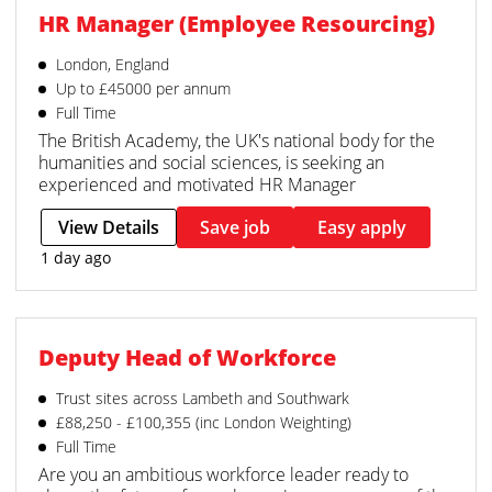
HR Manager (Employee Resourcing)
London, England
Up to £45000 per annum
Full Time
The British Academy, the UK's national body for the
humanities and social sciences, is seeking an
experienced and motivated HR Manager
View Details
Save job
Easy apply
1 day ago
Deputy Head of Workforce
Trust sites across Lambeth and Southwark
£88,250 - £100,355 (inc London Weighting)
Full Time
Are you an ambitious workforce leader ready to