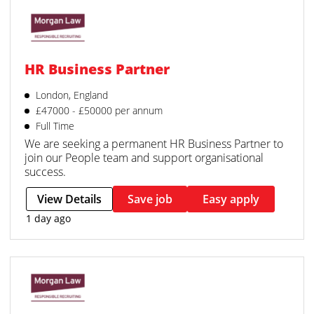
HR Business Partner
London, England
£47000 - £50000 per annum
Full Time
We are seeking a permanent HR Business Partner to
join our People team and support organisational
success.
View Details
Save job
Easy apply
1 day ago